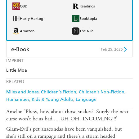
QBD
Readings
Harry Hartog
Booktopia
Amazon
The Nile
e-Book
Feb 25, 2025
IMPRINT
Amazon Kindle
Apple Books
Little Moa
Kobo
Google Play
RELATED
Ebooks.com
Booktopia
Miles and Jones
Children's Fiction
Children's Non-Fiction
Humanities
Kids & Young Adults
Language
Amelia: 'Phew, how about those snakes?! Surely the next
curse won't be as bad ... UH OH. INCOMING!!!'
Glam-Evil's pet anacondas have been vanquished, but
she's still on a rampage and there's a storm headed