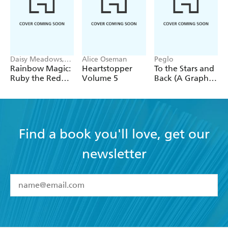
Daisy Meadows,
Alice Oseman
Peglo
Georgie Ripper
Rainbow Magic:
Heartstopper
To the Stars and
Ruby the Red
Volume 5
Back (A Graphic
Fairy
Novel): Volume
2
Find a book you'll love, get our
newsletter
YES
I have read and accept the
Terms and Conditions