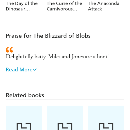
The Day of the
The Curse of the
The Anaconda
Dinosaur
Carnivorous
Attack
Disaster
Cactuses
Praise for The Blizzard of Blobs
Delightfully batty. Miles and Jones are a hoot!
Read More
Sam's gloriously wacky sense of humour had kids
begging for more! - Hedley's Books
Related books