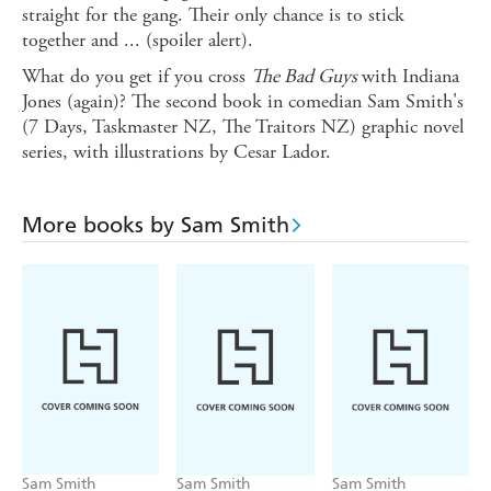
straight for the gang. Their only chance is to stick
together and ... (spoiler alert).
What do you get if you cross
The Bad Guys
with Indiana
Jones (again)? The second book in comedian Sam Smith's
(7 Days, Taskmaster NZ, The Traitors NZ) graphic novel
series, with illustrations by Cesar Lador.
More books by Sam Smith
Sam Smith
Sam Smith
Sam Smith