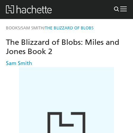
BOOKS
SAM SMITH
THE BLIZZARD OF BLOBS
/
/
The Blizzard of Blobs: Miles and
Jones Book 2
Sam Smith