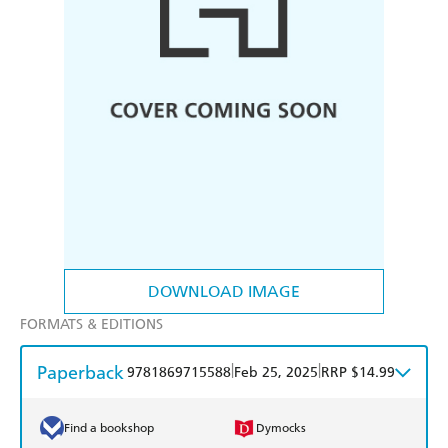
DOWNLOAD IMAGE
FORMATS & EDITIONS
Paperback
|
|
9781869715588
Feb 25, 2025
RRP $14.99
Find a bookshop
Dymocks