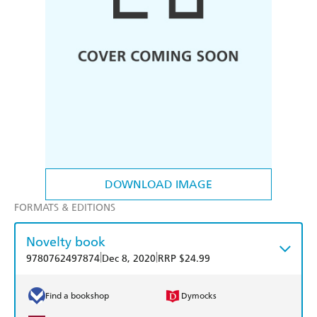
DOWNLOAD IMAGE
FORMATS & EDITIONS
Novelty book
|
|
9780762497874
Dec 8, 2020
RRP $24.99
Find a bookshop
Dymocks