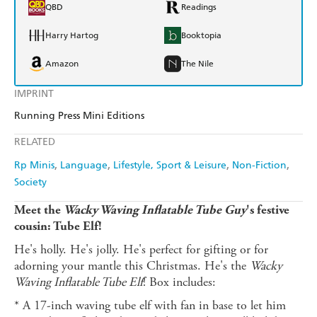
QBD
Readings
Harry Hartog
Booktopia
Amazon
The Nile
IMPRINT
Running Press Mini Editions
RELATED
Rp Minis
Language
Lifestyle, Sport & Leisure
Non-Fiction
Society
Meet the
Wacky Waving Inflatable Tube Guy
's festive
cousin: Tube Elf!
He's holly. He's jolly. He's perfect for gifting or for
adorning your mantle this Christmas. He's the
Wacky
Waving Inflatable Tube Elf
! Box includes:
* A 17-inch waving tube elf with fan in base to let him