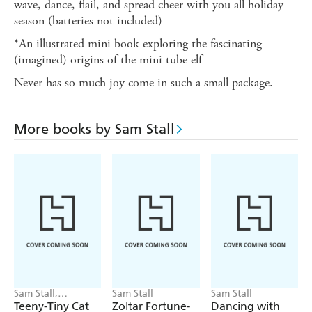
wave, dance, flail, and spread cheer with you all holiday
season (batteries not included)
*An illustrated mini book exploring the fascinating
(imagined) origins of the mini tube elf
Never has so much joy come in such a small package.
More books by Sam Stall
Sam Stall,
Sam Stall
Sam Stall
Weronika Salach
Teeny-Tiny Cat
Zoltar Fortune-
Dancing with