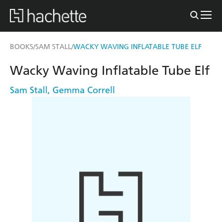
BOOKS
SAM STALL
WACKY WAVING INFLATABLE TUBE ELF
/
/
Wacky Waving Inflatable Tube Elf
Sam Stall
,
Gemma Correll