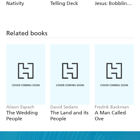
Nativity
Telling Deck
Jesus: Bobbling
Figurine
Related books
Alison Espach
David Sedaris
Fredrik Backman
The Wedding
The Land and its
A Man Called
People
People
Ove