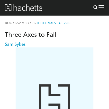
BOOKS
SAM SYKES
THREE AXES TO FALL
/
/
Three Axes to Fall
Sam Sykes