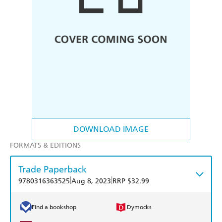
DOWNLOAD IMAGE
FORMATS & EDITIONS
Trade Paperback
|
|
9780316363525
Aug 8, 2023
RRP $32.99
Find a bookshop
Dymocks