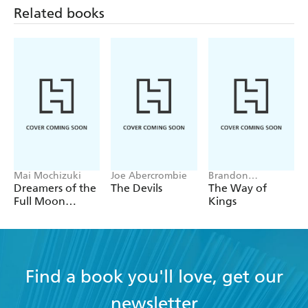
Related books
Tome of the Undergates
Black Halo
The Skybound Sea
Mai Mochizuki
Joe Abercrombie
Brandon
Sanderson
Dreamers of the
The Devils
The Way of
Full Moon
Kings
Coffee Shop
Find a book you'll love, get our
newsletter