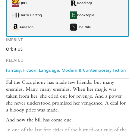
QBD
Readings
Harry Hartog
Booktopia
Amazon
The Nile
IMPRINT
Orbit US
RELATED
Fantasy
Fiction
Language
Modern & Contemporary Fiction
Sal the Cacophony has made few friends, but many
enemies. Many, many enemies. When her magic was
taken from her, she cried out for revenge. And a power
she never understood promised her vengeance. A deal for
a bloody price was made.
And now the bill has come due.
In one of the last free cities of the burned-out ruin of the