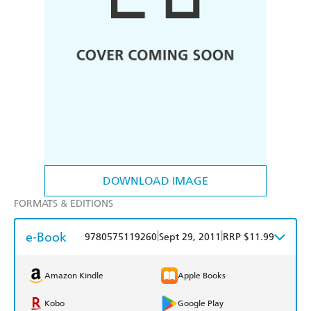
DOWNLOAD IMAGE
FORMATS & EDITIONS
e-Book
|
|
9780575119260
Sept 29, 2011
RRP $11.99
Amazon Kindle
Apple Books
Kobo
Google Play