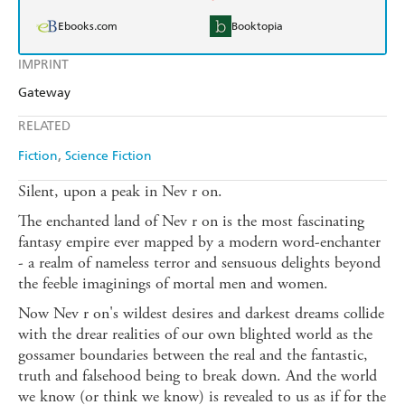
Ebooks.com
Booktopia
IMPRINT
Gateway
RELATED
Fiction
Science Fiction
Silent, upon a peak in Nev r on.
The enchanted land of Nev r on is the most fascinating
fantasy empire ever mapped by a modern word-enchanter
- a realm of nameless terror and sensuous delights beyond
the feeble imaginings of mortal men and women.
Now Nev r on's wildest desires and darkest dreams collide
with the drear realities of our own blighted world as the
gossamer boundaries between the real and the fantastic,
truth and falsehood being to break down. And the world
we know (or think we know) is revealed to us as if for the