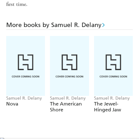
first time.
More books by Samuel R. Delany
Samuel R. Delany
Samuel R. Delany
Samuel R. Delany
Nova
The American
The Jewel-
Shore
Hinged Jaw