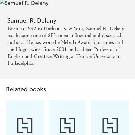
Samuel R. Delany
Born in 1942 in Harlem, New York, Samuel R. Delany
has become one of SF's most influential and discussed
authors. He has won the Nebula Award four times and
the Hugo twice. Since 2001 he has been Professor of
English and Creative Writing at Temple University in
Philadelphia.
Related books