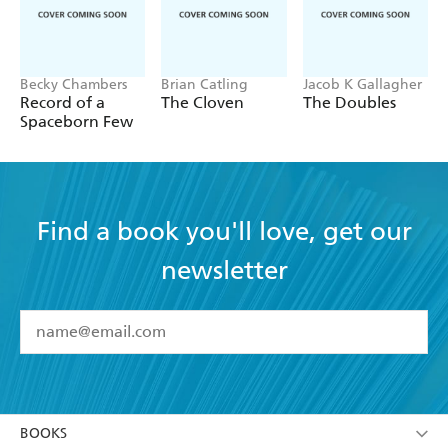
Becky Chambers
Brian Catling
Jacob K Gallagher
Record of a
The Cloven
The Doubles
Spaceborn Few
Find a book you'll love, get our
newsletter
YES
I have read and accept the
Terms and Conditions
YES
I am over 13 years of age
BOOKS
YES
I have read and consent to Hachette Australia