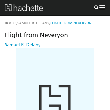
BOOKS
SAMUEL R. DELANY
FLIGHT FROM NEVERYON
/
/
Flight from Neveryon
Samuel R. Delany