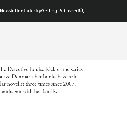
Newsletters
Industry
Getting Published
the Detective Louise Rick crime series,
native Denmark her books have sold
r novelist three times since 2007.
openhagen with her family.