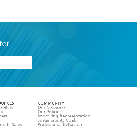
ter
formation or
withdraw my
OURCES
COMMUNITY
sellers
Our Networks
ia
Our Policies
hers
Improving Representation
Sustainability Goals
orate Sales
Professional Behaviour