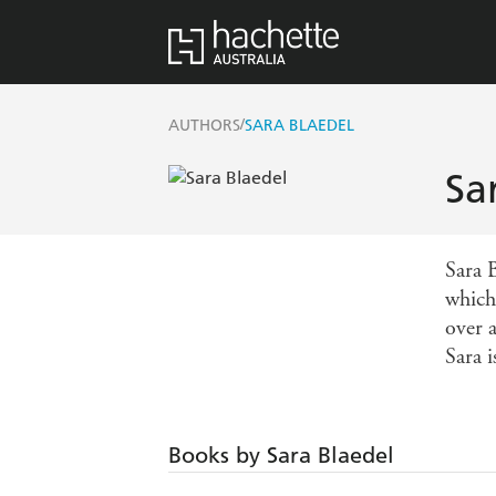
/
AUTHORS
SARA BLAEDEL
Sa
Sara 
which
over 
Sara 
Books by Sara Blaedel