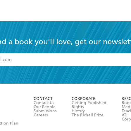
nd a book you'll love, get our newslet
read and accept the
Terms and Conditions
r 13 years of age
ead and consent to Hachette Australia using my personal in
ut in its
Privacy Policy
(and I understand I have the right to 
CONTACT
CORPORATE
RES
any time).
Contact Us
Getting Published
Book
Our People
Rights
Med
Submissions
History
Teac
Careers
The Richell Prize
ATI
Corp
ction Plan