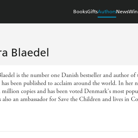
Books
Gifts
Authors
News
Win
ra Blaedel
Blaedel is the number one Danish bestseller and author of 
 has been published to acclaim around the world. In her 
a million copies and has been voted Denmark's most popula
is also an ambassador for Save the Children and lives in C