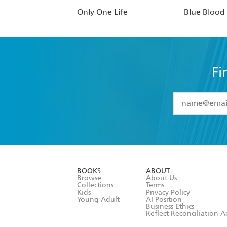
Only One Life
Blue Blood
Fi
YES
I have 
YES
I am ove
YES
I have r
data as set o
BOOKS
ABOUT
consent at 
Browse
About Us
Collections
Terms
Kids
Privacy Policy
Young Adult
AI Position
Business Ethics
Reflect Reconciliation A