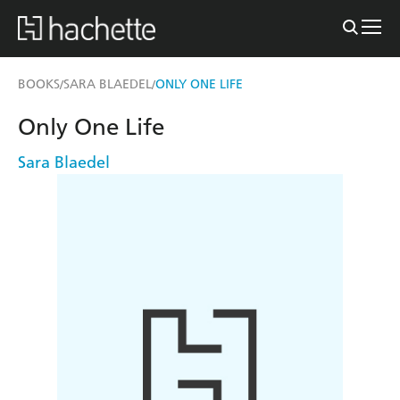
BOOKS
SARA BLAEDEL
ONLY ONE LIFE
/
/
Only One Life
Sara Blaedel