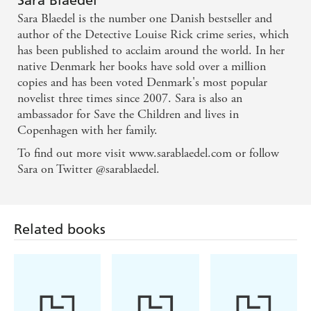
Billingham, internationally bestselling author of
Sara Blaedel
Sara Blaedel is the number one Danish bestseller and
RUSH OF BLOOD
author of the Detective Louise Rick crime series, which
has been published to acclaim around the world. In her
Exciting and thrilling...Louise Rick is a character
native Denmark her books have sold over a million
who will have readers coming back for more. -
copies and has been voted Denmark's most popular
Camilla Lackberg
novelist three times since 2007. Sara is also an
ambassador for Save the Children and lives in
Copenhagen with her family.
Consistently suspenseful until the very last sentence.
- Politiken
To find out more visit www.sarablaedel.com or follow
Sara on Twitter @sarablaedel.
Related books