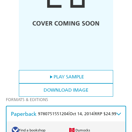
PLAY SAMPLE
DOWNLOAD IMAGE
FORMATS & EDITIONS
Paperback
|
|
9780751551204
Oct 14, 2014
RRP $24.99
Find a bookshop
Dymocks