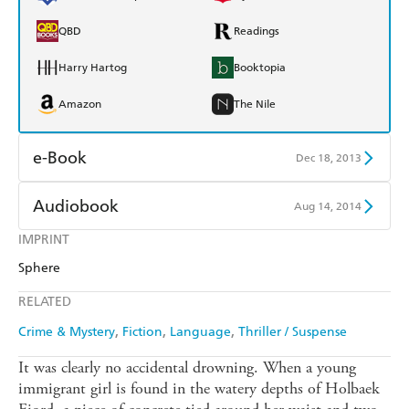
QBD
Readings
Harry Hartog
Booktopia
Amazon
The Nile
e-Book
Dec 18, 2013
Amazon Kindle
Apple Books
Audiobook
Aug 14, 2014
Kobo
Google Play
IMPRINT
Audible
Spotify
Sphere
Ebooks.com
Booktopia
Apple Books
Libro FM
RELATED
Crime & Mystery
Fiction
Language
Thriller / Suspense
It was clearly no accidental drowning. When a young
immigrant girl is found in the watery depths of Holbaek