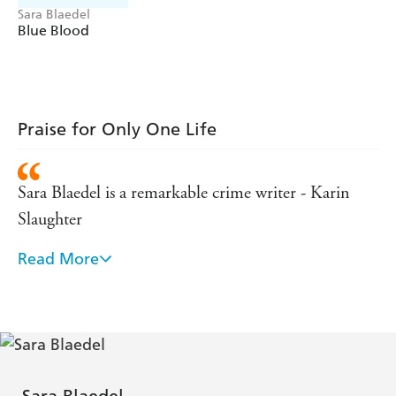
Sara Blaedel
Blue Blood
Praise for Only One Life
Sara Blaedel is a remarkable crime writer - Karin
Slaughter
Read More
Dark and chilling as a fjord on a December night. If
you like crime fiction that is genuinely scary, then
Sara Blaedel should be the next writer you read. If
you have yet to discover the Queen Of Danish
Crime, then you're in for a treat. - Mark