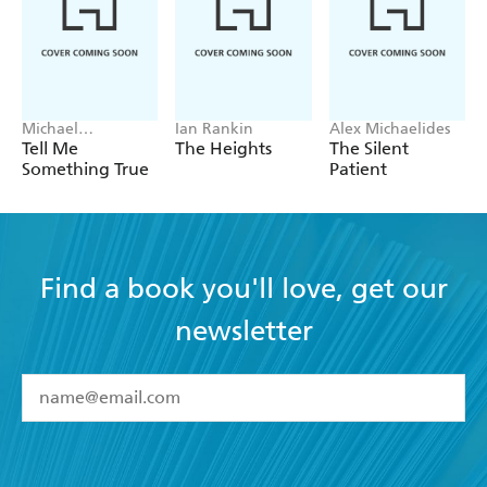
Michael
Ian Rankin
Alex Michaelides
Robotham
Tell Me
The Heights
The Silent
Something True
Patient
Find a book you'll love, get our
newsletter
YES
I have read and accept the
Terms and Conditions