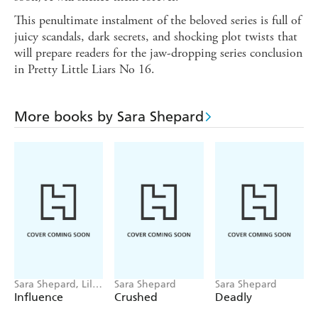
This penultimate instalment of the beloved series is full of
juicy scandals, dark secrets, and shocking plot twists that
will prepare readers for the jaw-dropping series conclusion
in Pretty Little Liars No 16.
More books by Sara Shepard
Sara Shepard, Lilia
Sara Shepard
Sara Shepard
Buckingham
Influence
Crushed
Deadly