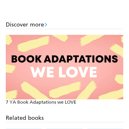
Discover more
7 YA Book Adaptations we LOVE
Related books