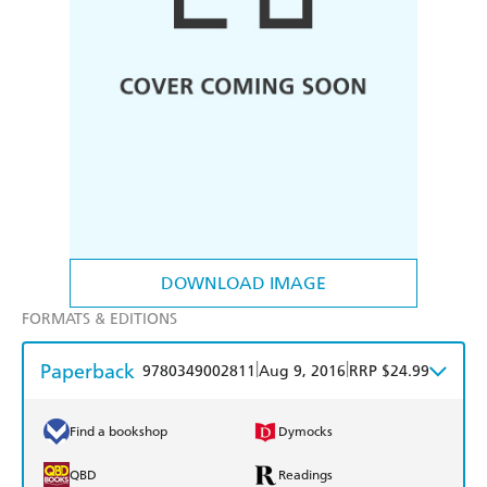
DOWNLOAD IMAGE
FORMATS & EDITIONS
Paperback
|
|
9780349002811
Aug 9, 2016
RRP $24.99
Find a bookshop
Dymocks
QBD
Readings