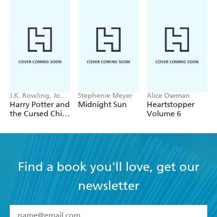
J.K. Rowling, John
Stephenie Meyer
Alice Oseman
Tiffany, Jack
Harry Potter and
Midnight Sun
Heartstopper
Thorne
the Cursed Child
Volume 6
- Parts One &
Two
Find a book you'll love, get our
newsletter