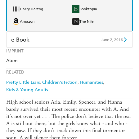
Harry Hartog
Booktopia
Amazon
The Nile
e-Book
June 2, 2016
IMPRINT
Amazon Kindle
Apple Books
Atom
Kobo
Google Play
RELATED
Ebooks.com
Booktopia
Pretty Little Liars
Children's Fiction
Humanities
Kids & Young Adults
High school seniors Aria, Emily, Spencer, and Hanna
barely survived their most recent encounter with A. And
it's not over yet . . . The police don't believe that the real
A is still out there, but the girls know what - and who -
they saw. If they don't track down this final tormentor
soon, A will silence them forever.