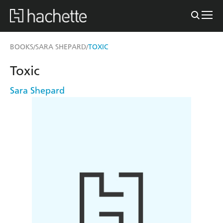
BOOKS
SARA SHEPARD
TOXIC
/
/
Toxic
Sara Shepard