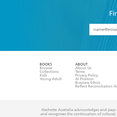
Fi
YES
I have 
YES
I am ove
YES
I have r
data as set o
BOOKS
ABOUT
consent at 
Browse
About Us
Collections
Terms
Kids
Privacy Policy
Young Adult
AI Position
Business Ethics
Reflect Reconciliation A
Hachette Australia acknowledges and pays o
and recognises the continuation of cultural, 