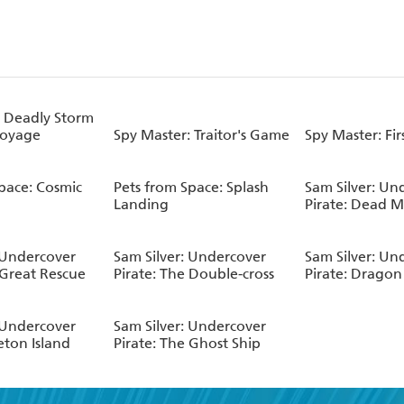
: Deadly Storm
Voyage
Spy Master: Traitor's Game
Spy Master: Fir
pace: Cosmic
Pets from Space: Splash
Sam Silver: Un
Landing
Pirate: Dead 
 Undercover
Sam Silver: Undercover
Sam Silver: Un
 Great Rescue
Pirate: The Double-cross
Pirate: Dragon 
 Undercover
Sam Silver: Undercover
leton Island
Pirate: The Ghost Ship