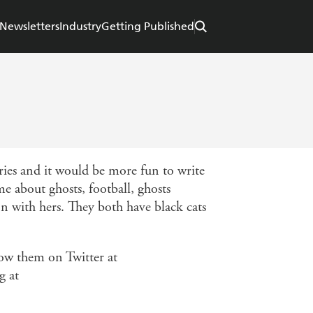
Newsletters
Industry
Getting Published
ries and it would be more fun to write
e about ghosts, football, ghosts
on with hers. They both have black cats
low them on Twitter at
g at