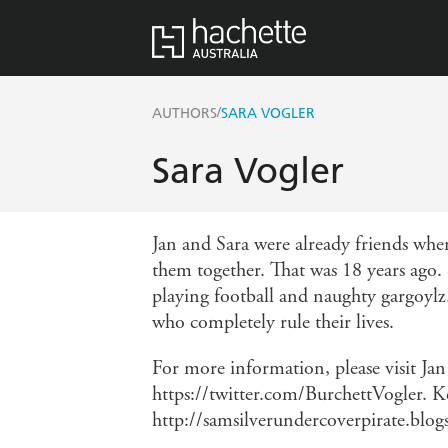
/
AUTHORS
SARA VOGLER
Sara Vogler
Jan and Sara were already friends whe
them together. That was 18 years ago. 
playing football and naughty gargoylz.
who completely rule their lives.
For more information, please visit Ja
https://twitter.com/BurchettVogler. K
http://samsilverundercoverpirate.blog