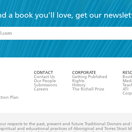
nd a book you'll love, get our newslet
read and accept the
Terms and Conditions
r 13 years of age
ead and consent to Hachette Australia using my personal in
ut in its
Privacy Policy
(and I understand I have the right to 
CONTACT
CORPORATE
RES
any time).
Contact Us
Getting Published
Book
Our People
Rights
Med
Submissions
History
Teac
Careers
The Richell Prize
ATI
Corp
ction Plan
ur respects to the past, present and future Traditional Owners and
spiritual and educational practices of Aboriginal and Torres Strait I