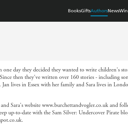
Books
Gifts
Authors
News
Win
n one day they decided they wanted to write children's sto
Since then they've written over 160 stories - including som
 Jan lives in Essex with her family and Sara lives in Lond
n and Sara's website www.burchettandvogler.co.uk and fol
eep up-to-date with the Sam Silver: Undercover Pirate blo
spot.co.uk.