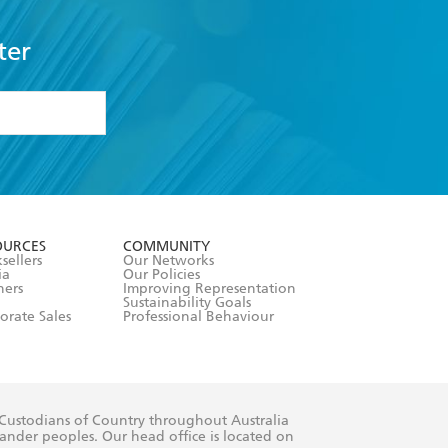
ter
formation or
withdraw my
OURCES
COMMUNITY
sellers
Our Networks
ia
Our Policies
hers
Improving Representation
Sustainability Goals
orate Sales
Professional Behaviour
 Custodians of Country throughout Australia
slander peoples. Our head office is located on