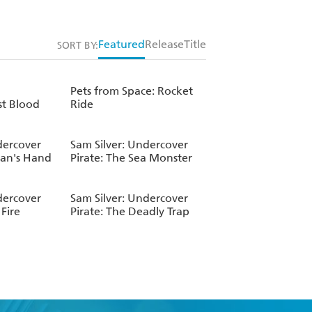
Featured
Release
Title
SORT BY:
Pets from Space: Rocket
st Blood
Ride
dercover
Sam Silver: Undercover
Man's Hand
Pirate: The Sea Monster
dercover
Sam Silver: Undercover
Fire
Pirate: The Deadly Trap