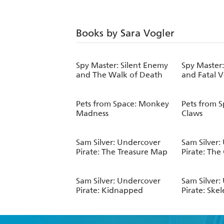
Books by Sara Vogler
Spy Master: Silent Enemy
Spy Master
and The Walk of Death
and Fatal 
Pets from Space: Monkey
Pets from S
Madness
Claws
Sam Silver: Undercover
Sam Silver:
Pirate: The Treasure Map
Pirate: The
Sam Silver: Undercover
Sam Silver:
Pirate: Kidnapped
Pirate: Ske