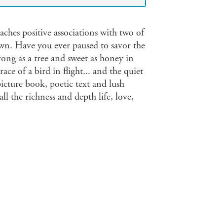
aches positive associations with two of
wn. Have you ever paused to savor the
ong as a tree and sweet as honey in
ace of a bird in flight... and the quiet
cture book, poetic text and lush
ll the richness and depth life, love,