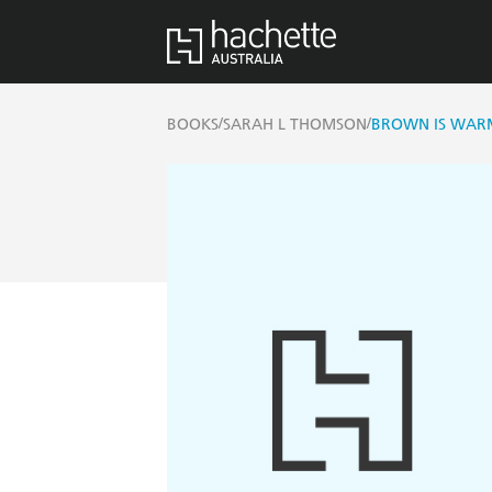
/
/
BOOKS
SARAH L THOMSON
BROWN IS WARM