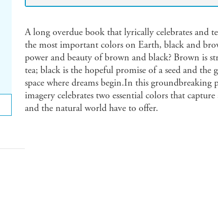
A long overdue book that lyrically celebrates and te
the most important colors on Earth, black and bro
power and beauty of brown and black? Brown is str
tea; black is the hopeful promise of a seed and the gr
space where dreams begin.In this groundbreaking pi
imagery celebrates two essential colors that capture a
and the natural world have to offer.