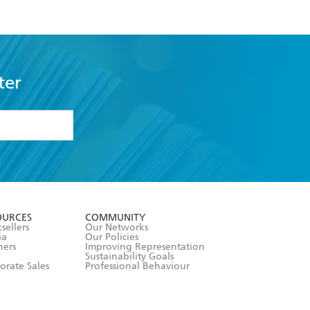
ter
formation or
withdraw my
OURCES
COMMUNITY
sellers
Our Networks
ia
Our Policies
hers
Improving Representation
Sustainability Goals
orate Sales
Professional Behaviour