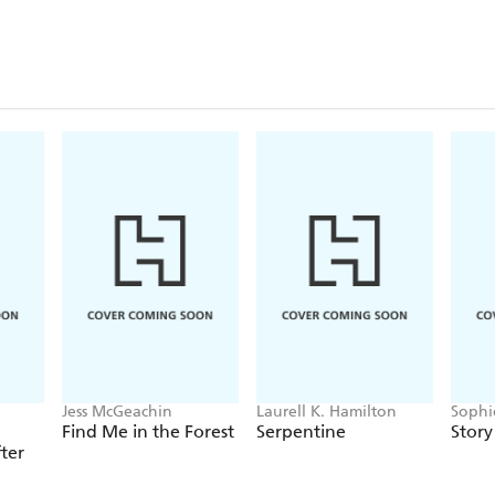
Jess McGeachin
Laurell K. Hamilton
Sophi
Wahl
Find Me in the Forest
Serpentine
Story
ter