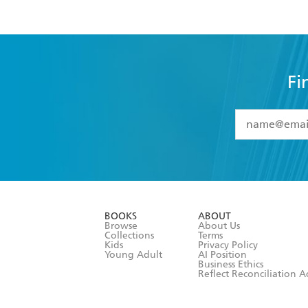
Fi
YES
I have 
YES
I am ove
YES
I have r
data as set o
BOOKS
ABOUT
consent at 
Browse
About Us
Collections
Terms
Kids
Privacy Policy
Young Adult
AI Position
Business Ethics
Reflect Reconciliation A