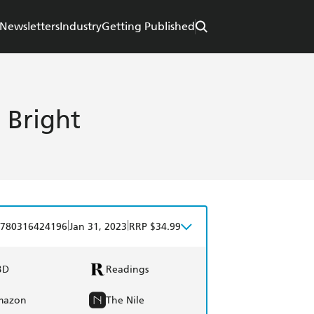
Newsletters
Industry
Getting Published
 Bright
|
|
780316424196
Jan 31, 2023
RRP $34.99
BD
Readings
mazon
The Nile