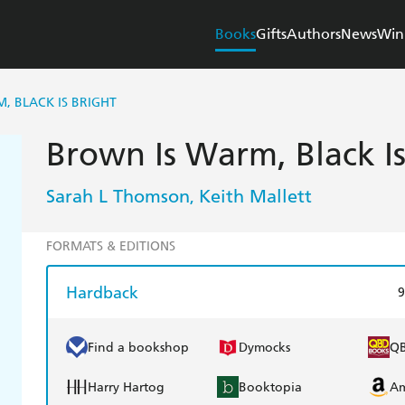
Books
Gifts
Authors
News
Win
, BLACK IS BRIGHT
Brown Is Warm, Black Is
Sarah L Thomson
Keith Mallett
,
FORMATS & EDITIONS
Hardback
9
Find a bookshop
Dymocks
Q
Harry Hartog
Booktopia
A