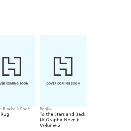
e Blackall, Phoebe
Peglo
Simon Mugford, Da
Green
 Rug
To the Stars and Back
Football Superstar
(A Graphic Novel):
Heroes of the Wor
Volume 2
Cup Rule