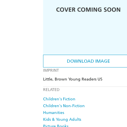
DOWNLOAD IMAGE
IMPRINT
Little, Brown Young Readers US
RELATED
Children's Fiction
Children's Non-Fiction
Humanities
Kids & Young Adults
Picture Books