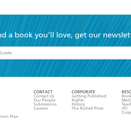
nd a book you'll love, get our newslet
read and accept the
Terms and Conditions
r 13 years of age
ead and consent to Hachette Australia using my personal in
ut in its
Privacy Policy
(and I understand I have the right to 
CONTACT
CORPORATE
RES
any time).
Contact Us
Getting Published
Book
Our People
Rights
Med
Submissions
History
Teac
Careers
The Richell Prize
ATI
Corp
ction Plan