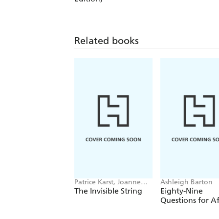
Related books
Patrice Karst, Joanne
Ashleigh Barton
Lew-Vriethoff
The Invisible String
Eighty-Nine
Questions for Af