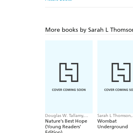
More books by Sarah L Thomso
Douglas W. Tallamy,
Sarah L Thomson,
Sarah L. Thomson
Charles Santoso
Nature's Best Hope
Wombat
(Young Readers'
Underground
Edition)