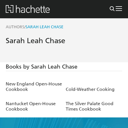
AUTHORS
SARAH LEAH CHASE
/
Sarah Leah Chase
Books by Sarah Leah Chase
New England Open-House
Cookbook
Cold-Weather Cooking
Nantucket Open-House
The Silver Palate Good
Cookbook
Times Cookbook