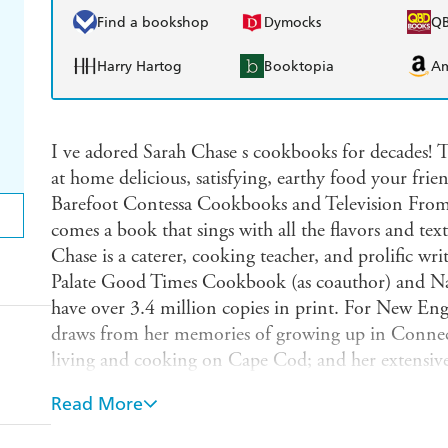
Find a bookshop
Dymocks
Q
Harry Hartog
Booktopia
A
I ve adored Sarah Chase s cookbooks for decades! T
at home delicious, satisfying, earthy food your frie
Barefoot Contessa Cookbooks and Television Fro
comes a book that sings with all the flavors and tex
Chase is a caterer, cooking teacher, and prolific wr
Palate Good Times Cookbook (as coauthor) and
have over 3.4 million copies in print. For New 
draws from her memories of growing up in Connec
living and cooking on Cape Cod; and her extensive
and chefs. The result is a wide-ranging cookbook f
Read More
mountains of Vermont, sailed off the coast of Main
wishes they had. It reflects the bountiful ingredien