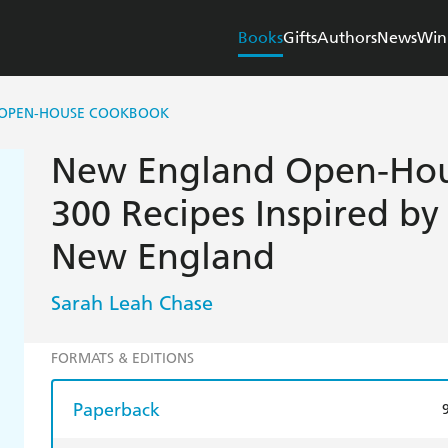
Books
Gifts
Authors
News
Win
OPEN-HOUSE COOKBOOK
New England Open-Hou
300 Recipes Inspired by
New England
Sarah Leah Chase
FORMATS & EDITIONS
Paperback