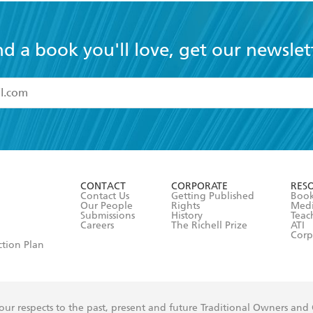
nd a book you'll love, get our newslet
read and accept the
Terms and Conditions
r 13 years of age
ead and consent to Hachette Australia using my personal in
ut in its
Privacy Policy
(and I understand I have the right to 
CONTACT
CORPORATE
RES
any time).
Contact Us
Getting Published
Book
Our People
Rights
Med
Submissions
History
Teac
Careers
The Richell Prize
ATI
Corp
ction Plan
ur respects to the past, present and future Traditional Owners and