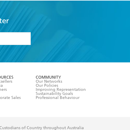
ter
formation or
withdraw my
OURCES
COMMUNITY
sellers
Our Networks
ia
Our Policies
hers
Improving Representation
Sustainability Goals
orate Sales
Professional Behaviour
 Custodians of Country throughout Australia