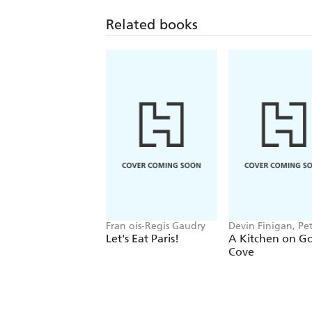
Related books
Fran ois-Regis Gaudry
Devin Finigan, Pe
Kaminsky, Erin Fr
Let's Eat Paris!
A Kitchen on G
Cove