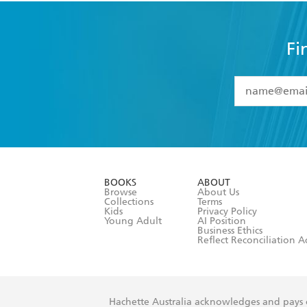
Fi
YES
I have 
YES
I am ove
YES
I have r
data as set o
BOOKS
ABOUT
consent at 
Browse
About Us
Collections
Terms
Kids
Privacy Policy
Young Adult
AI Position
Business Ethics
Reflect Reconciliation A
Hachette Australia acknowledges and pays o