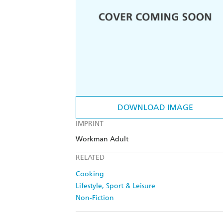
DOWNLOAD IMAGE
IMPRINT
Workman Adult
RELATED
Cooking
Lifestyle, Sport & Leisure
Non-Fiction