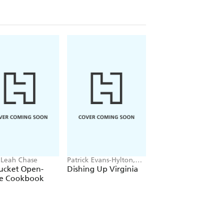
 Leah Chase
Patrick Evans-Hylton,
Frank Castronovo,
Edwin Remsberg
Frank Falcinelli, Pete
ucket Open-
Dishing Up Virginia
The Frankies
Meehan
e Cookbook
Spuntino Kitchen
Companion &
Cooking Manual