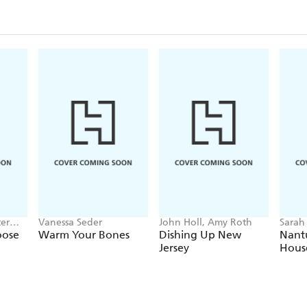
ter
Vanessa Seder
John Holl, Amy Roth
Sarah
ench
oose
Warm Your Bones
Dishing Up New
Nant
Jersey
Hous