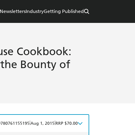
Newsletters
Industry
Getting Published
se Cookbook:
 the Bounty of
|
|
9780761155195
Aug 1, 2015
RRP $70.00