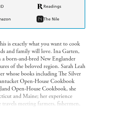
BD
Readings
mazon
The Nile
his is exactly what you want to cook
nds and family will love. Ina Garten,
m a born-and-bred New Englander
tures of the beloved region. Sarah Leah
iter whose books including The Silver
 Nantucket Open-House Cookbook
England Open-House Cookbook, she
ticut and Maine; her experience
 travels meeting farmers, fishermen,
or everyone who has skied the
e, dug for clams on Cape Cod, or just
ts and recipes of New England, served