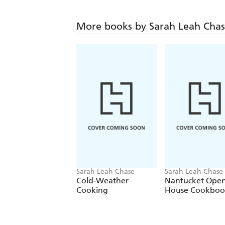
More books by Sarah Leah Cha
Sarah Leah Chase
Sarah Leah Chase
Cold-Weather
Nantucket Open
Cooking
House Cookboo