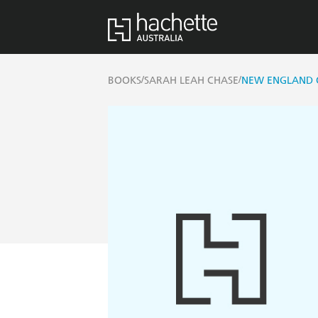
/
/
BOOKS
SARAH LEAH CHASE
NEW ENGLAND 