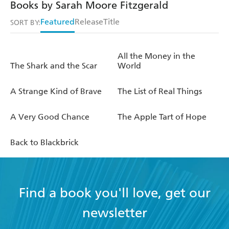
Books by Sarah Moore Fitzgerald
Featured
Release
Title
SORT BY:
All the Money in the
The Shark and the Scar
World
A Strange Kind of Brave
The List of Real Things
A Very Good Chance
The Apple Tart of Hope
Back to Blackbrick
Find a book you'll love, get our
newsletter