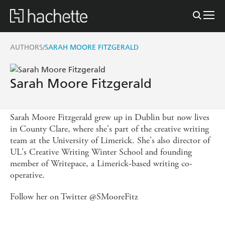
AUTHORS
SARAH MOORE FITZGERALD
/
Sarah Moore Fitzgerald
Sarah Moore Fitzgerald grew up in Dublin but now lives
in County Clare, where she's part of the creative writing
team at the University of Limerick. She's also director of
UL's Creative Writing Winter School and founding
member of Writepace, a Limerick-based writing co-
operative.
Follow her on Twitter @SMooreFitz