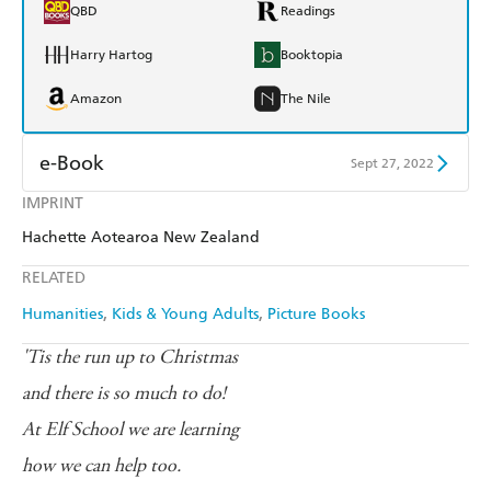
QBD
Readings
Harry Hartog
Booktopia
Amazon
The Nile
e-Book
Sept 27, 2022
IMPRINT
Amazon Kindle
Apple Books
Hachette Aotearoa New Zealand
Kobo
Google Play
RELATED
Ebooks.com
Booktopia
Humanities
Kids & Young Adults
Picture Books
'Tis the run up to Christmas
and there is so much to do!
At Elf School we are learning
how we can help too.