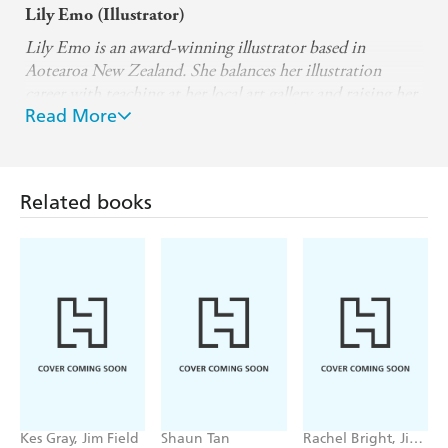
Lily Emo (Illustrator)
Lily Emo is an award-winning illustrator based in
Aotearoa New Zealand. She balances her illustration
career with teaching at her local art gallery and raising her
Read More
daughter.
Working across a diverse range of mediums, Lily brings
her ideas to life using watercolour, gouache, graphite,
coloured pencil, collage, and, digital tools.
Related books
To learn more about her work, visit www.lily.emo.com or
follow her on Instagram @lily.emo.
Kes Gray, Jim Field
Shaun Tan
Rachel Bright, Jim