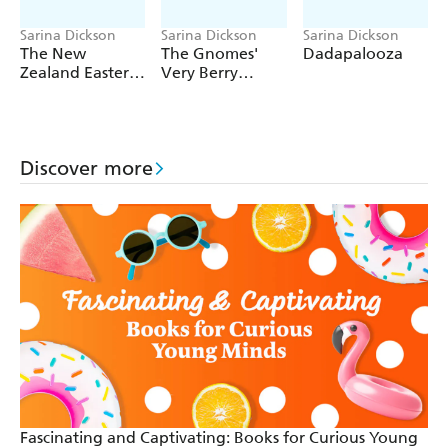
Sarina Dickson
Sarina Dickson
Sarina Dickson
The New
The Gnomes'
Dadapalooza
Zealand Easter
Very Berry
Activity Book
Christmas
Discover more
Fascinating and Captivating: Books for Curious Young