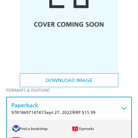
DOWNLOAD IMAGE
FORMATS & EDITIONS
Paperback
|
|
9781869714741
Sept 27, 2022
RRP $15.99
Find a bookshop
Dymocks