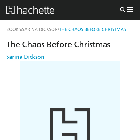
BOOKS
SARINA DICKSON
THE CHAOS BEFORE CHRISTMAS
/
/
The Chaos Before Christmas
Sarina Dickson