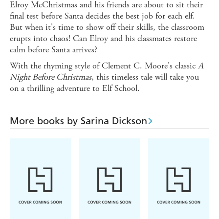
Elroy McChristmas and his friends are about to sit their
final test before Santa decides the best job for each elf.
But when it's time to show off their skills, the classroom
erupts into chaos! Can Elroy and his classmates restore
calm before Santa arrives?
With the rhyming style of Clement C. Moore's classic
A
Night Before Christmas
, this timeless tale will take you
on a thrilling adventure to Elf School.
More books by Sarina Dickson