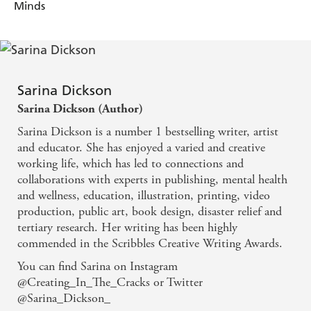
Minds
Sarina Dickson
Sarina Dickson (Author)
Sarina Dickson is a number 1 bestselling writer, artist
and educator. She has enjoyed a varied and creative
working life, which has led to connections and
collaborations with experts in publishing, mental health
and wellness, education, illustration, printing, video
production, public art, book design, disaster relief and
tertiary research. Her writing has been highly
commended in the Scribbles Creative Writing Awards.
You can find Sarina on Instagram
@Creating_In_The_Cracks or Twitter
@Sarina_Dickson_