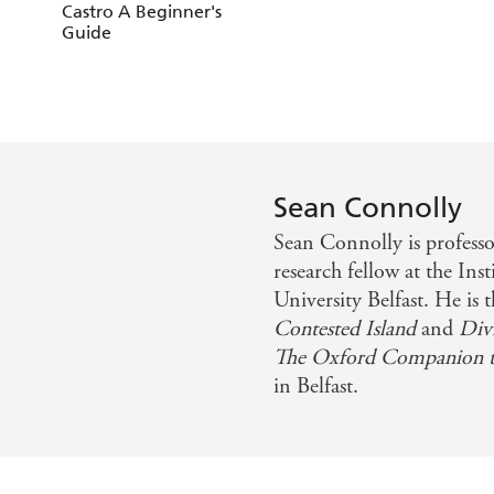
Castro A Beginner's
Guide
Sean Connolly
Sean Connolly is professor
research fellow at the Inst
University Belfast. He is 
Contested Island
and
Div
The Oxford Companion to
in Belfast.