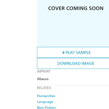
PLAY SAMPLE
DOWNLOAD IMAGE
IMPRINT
Abacus
RELATED
Humanities
Language
Non-Fiction