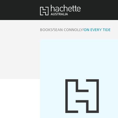
/
/
BOOKS
SEAN CONNOLLY
ON EVERY TIDE