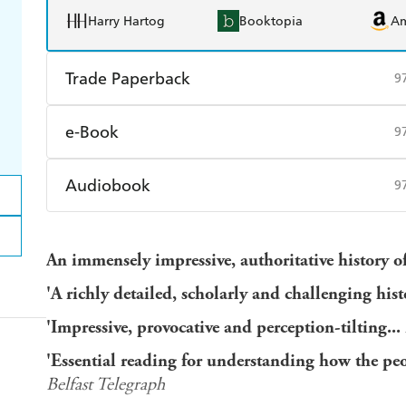
Harry Hartog
Booktopia
A
Trade Paperback
9
Find a bookshop
Dymocks
Q
e-Book
9
Harry Hartog
Booktopia
A
Amazon Kindle
Apple Books
K
Audiobook
9
Ebooks.com
Booktopia
Audible
Spotify
Ap
An immensely impressive, authoritative history of
'A richly detailed, scholarly and challenging his
'Impressive, provocative and perception-tilting...
'Essential reading for understanding how the peo
Belfast Telegraph