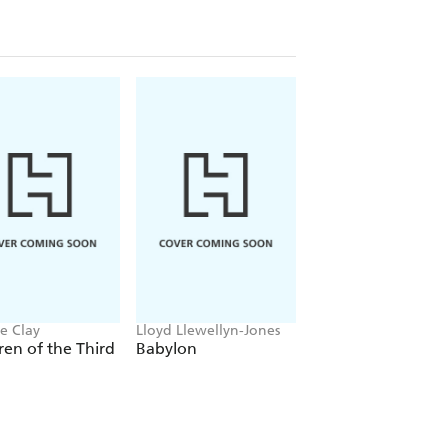
e Clay
Lloyd Llewellyn-Jones
Anthony Sharwood
ren of the Third
Babylon
Kosciuszko