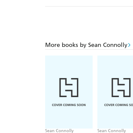
More books by Sean Connolly
Sean Connolly
Sean Connolly