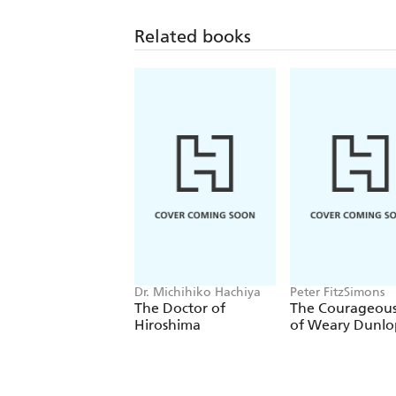
Related books
Dr. Michihiko Hachiya
Peter FitzSimons
The Doctor of
The Courageous
Hiroshima
of Weary Dunlo