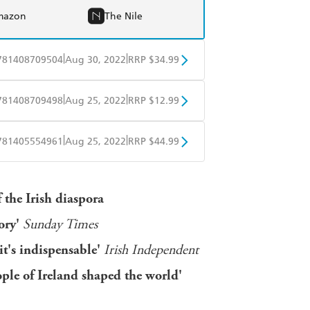
mazon
The Nile
|
|
781408709504
Aug 30, 2022
RRP $34.99
BD
Readings
|
|
781408709498
Aug 25, 2022
RRP $12.99
mazon
The Nile
obo
Google Play
|
|
781405554961
Aug 25, 2022
RRP $44.99
ple Books
Libro FM
 the Irish diaspora
tory'
Sunday Times
 it's indispensable'
Irish Independent
ple of Ireland shaped the world'