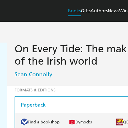
Books
Gifts
Authors
News
Win
On Every Tide: The ma
of the Irish world
Sean Connolly
FORMATS & EDITIONS
Paperback
Find a bookshop
Dymocks
Q