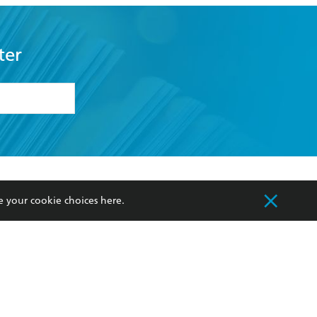
ter
formation or
withdraw my
OURCES
COMMUNITY
e your cookie choices
here
.
sellers
Our Networks
ia
Our Policies
hers
Improving Representation
Sustainability Goals
orate Sales
Professional Behaviour
 Custodians of Country throughout Australia