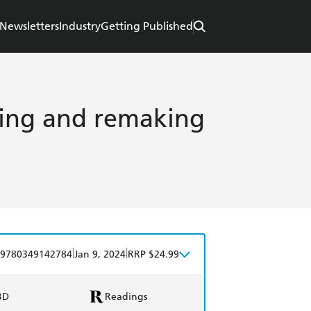
Newsletters
Industry
Getting Published
king and remaking
|
|
9780349142784
Jan 9, 2024
RRP $24.99
BD
Readings