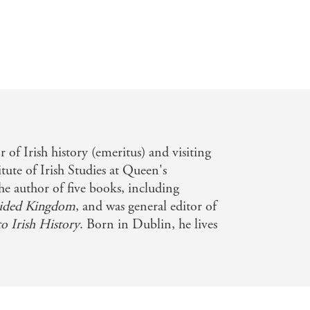
 of Irish history (emeritus) and visiting
itute of Irish Studies at Queen's
the author of five books, including
ided Kingdom
, and was general editor of
 Irish History
. Born in Dublin, he lives