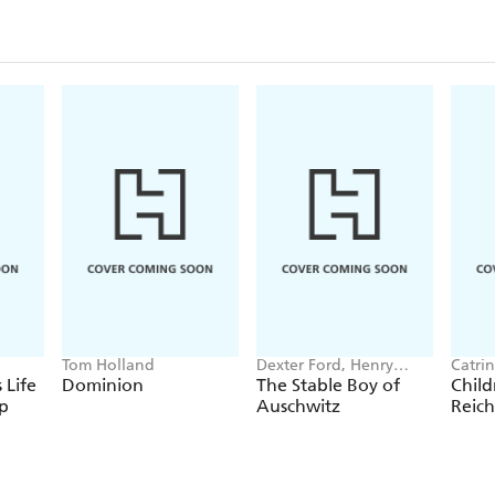
Tom Holland
Dexter Ford, Henry
Catrin
Oster
 Life
Dominion
The Stable Boy of
Child
p
Auschwitz
Reich