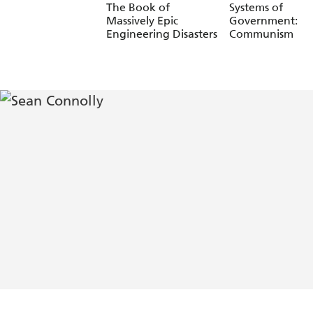
The Book of
Systems of
Massively Epic
Government:
Engineering Disasters
Communism