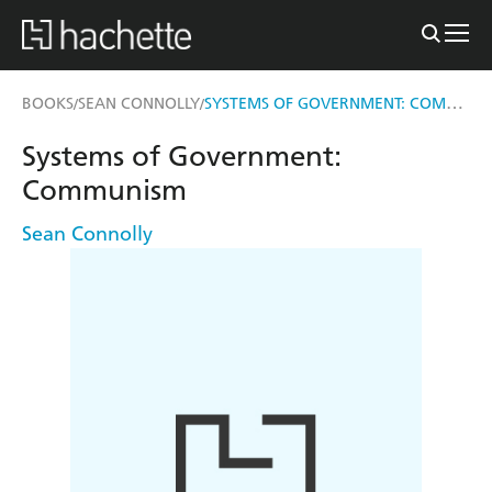
SYSTEMS OF GOVERNMENT: COMMUNISM
BOOKS
SEAN CONNOLLY
/
/
Systems of Government:
Communism
Sean Connolly