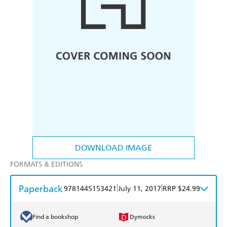
DOWNLOAD IMAGE
FORMATS & EDITIONS
Paperback
|
|
9781445153421
July 11, 2017
RRP $24.99
Find a bookshop
Dymocks