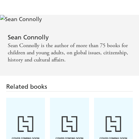
Sean Connolly
Sean Connolly is the author of more than 75 books for
children and young adults, on global issues, citizenship,
history and cultural affairs.
Related books