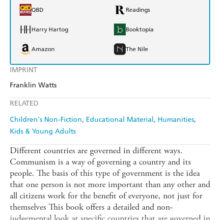
QBD
Readings
Harry Hartog
Booktopia
Amazon
The Nile
IMPRINT
Franklin Watts
RELATED
Children's Non-Fiction
Educational Material
Humanities
Kids & Young Adults
Different countries are governed in different ways.
Communism is a way of governing a country and its
people. The basis of this type of government is the idea
that one person is not more important than any other and
all citizens work for the benefit of everyone, not just for
themselves This book offers a detailed and non-
judgemental look at specific countries that are governed in