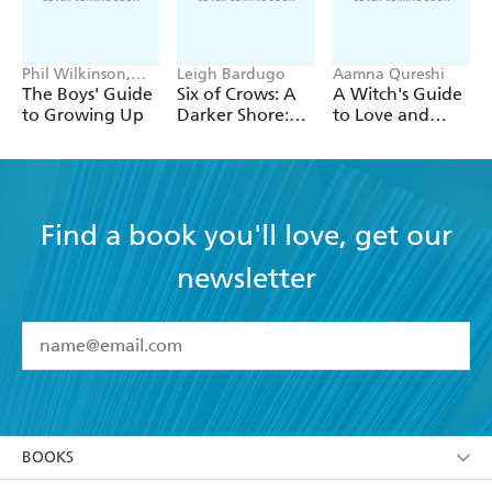
Phil Wilkinson,
Leigh Bardugo
Aamna Qureshi
Sarah Horne
The Boys' Guide
Six of Crows: A
A Witch's Guide
to Growing Up
Darker Shore:
to Love and
Letters from
Deception
Ketterdam
Find a book you'll love, get our
newsletter
YES
I have read and accept the
Terms and Conditions
YES
I am over 13 years of age
BOOKS
YES
I have read and consent to Hachette Australia