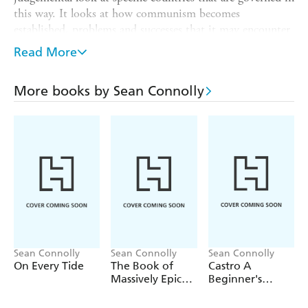
this way. It looks at how communism becomes
established, problems and successes that it may encounter
and what the future may hold for communism.
Read More
Part of the Systems of Government series, this balanced
book places Communism within a wider world context
More books by Sean Connolly
and looks at the effect this type of government has on its
citizens, wealth and industry. Perfect for readers aged 12
and up.
Sean Connolly
Sean Connolly
Sean Connolly
On Every Tide
The Book of
Castro A
Massively Epic
Beginner's
Engineering
Guide
Disasters