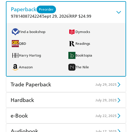
Paperback
Preorder
|
|
9781408724224
Sept 29, 2026
RRP $24.99
Find a bookshop
Dymocks
QBD
Readings
Harry Hartog
Booktopia
Amazon
The Nile
Trade Paperback
July 29, 2025
Find a bookshop
Dymocks
Hardback
July 29, 2025
QBD
Readings
Find a bookshop
Dymocks
e-Book
July 22, 2025
Harry Hartog
Booktopia
QBD
Readings
Amazon Kindle
Apple Books
Audiobook
July 17, 2025