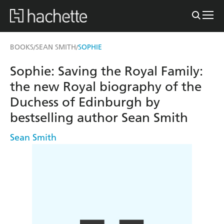
BOOKS
SEAN SMITH
SOPHIE
/
/
Sophie: Saving the Royal Family:
the new Royal biography of the
Duchess of Edinburgh by
bestselling author Sean Smith
Sean Smith