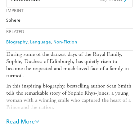
Amazon
The Nile
Harry Hartog
Booktopia
Kobo
Google Play
IMPRINT
Audible
Spotify
Amazon
The Nile
Sphere
Ebooks.com
Booktopia
Apple Books
Libro FM
RELATED
Biography
Language
Non-Fiction
During some of the darkest days of the Royal Family,
Sophie, Duchess of Edinburgh, has quietly risen to
become the respected and much-loved face of a family in
turmoil.
In this inspiring biography, bestselling author Sean Smith
tells the remarkable story of Sophie Rhys-Jones; a young
woman with a winning smile who captured the heart of a
Prince and the nation.
From her fun-filled days in rural Kent and nervous
Read More
beginnings at the Palace, to becoming a powerful voice on
world issues and being acclaimed as a 'trailblazer' by
Hillary Clinton, this is an intimate portrait of a woman