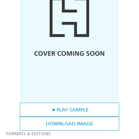
PLAY SAMPLE
DOWNLOAD IMAGE
FORMATS & EDITIONS