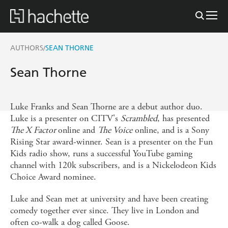
AUTHORS
SEAN THORNE
/
Sean Thorne
Luke Franks and Sean Thorne are a debut author duo.
Luke is a presenter on CITV's
Scrambled
, has presented
The X Factor
online and
The Voice
online, and is a Sony
Rising Star award-winner. Sean is a presenter on the Fun
Kids radio show, runs a successful YouTube gaming
channel with 120k subscribers, and is a Nickelodeon Kids
Choice Award nominee.
Luke and Sean met at university and have been creating
comedy together ever since. They live in London and
often co-walk a dog called Goose.