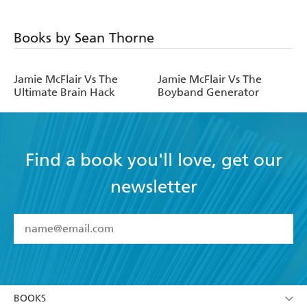
Books by Sean Thorne
Jamie McFlair Vs The
Jamie McFlair Vs The
Ultimate Brain Hack
Boyband Generator
Find a book you'll love, get our
newsletter
YES
I have read and accept the
Terms and Conditions
YES
I am over 13 years of age
BOOKS