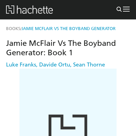
BOOKS
JAMIE MCFLAIR VS THE BOYBAND GENERATOR
/
Jamie McFlair Vs The Boyband
Generator: Book 1
Luke Franks
,
Davide Ortu
,
Sean Thorne