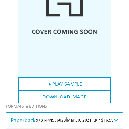
PLAY SAMPLE
DOWNLOAD IMAGE
FORMATS & EDITIONS
Paperback
|
|
9781444956023
Mar 30, 2021
RRP $16.99