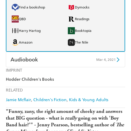
Find a bookshop
Dymocks
QBD
Readings
Harry Hartog
Booktopia
Amazon
The Nile
Audiobook
Mar 4, 2021
IMPRINT
Audible
Spotify
Hodder Children's Books
Apple Books
Libro FM
RELATED
Jamie Mcflair
Children's Fiction
Kids & Young Adults
"Funny, zany, the right amount of cheeky and answers
that BIG question - what is
really
going on with 'Boy
Band hair?'" - Jenny Pearson, bestselling author of
The