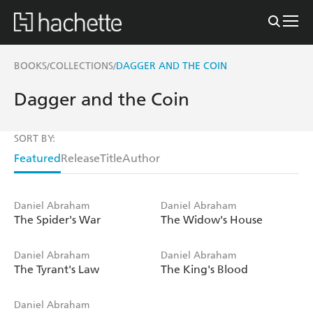
BOOKS
COLLECTIONS
DAGGER AND THE COIN
/
/
Dagger and the Coin
SORT BY:
Featured
Release
Title
Author
Daniel Abraham
Daniel Abraham
The Spider's War
The Widow's House
Daniel Abraham
Daniel Abraham
The Tyrant's Law
The King's Blood
Daniel Abraham