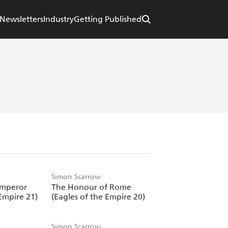
Newsletters
Industry
Getting Published
Simon Scarrow
Emperor
The Honour of Rome
Empire 21)
(Eagles of the Empire 20)
Simon Scarrow