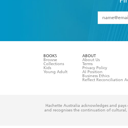
Fi
YES
I have 
YES
I am ove
YES
I have r
data as set o
BOOKS
ABOUT
consent at 
Browse
About Us
Collections
Terms
Kids
Privacy Policy
Young Adult
AI Position
Business Ethics
Reflect Reconciliation A
Hachette Australia acknowledges and pays o
and recognises the continuation of cultural, 