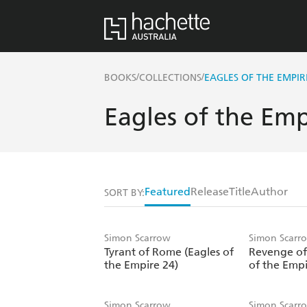
/
/
BOOKS
COLLECTIONS
EAGLES OF THE EMPIR
Eagles of the Emp
Featured
Release
Title
Author
SORT BY:
Simon Scarrow
Simon Scarr
Tyrant of Rome (Eagles of
Revenge of
the Empire 24)
of the Empi
Simon Scarrow
Simon Scarr