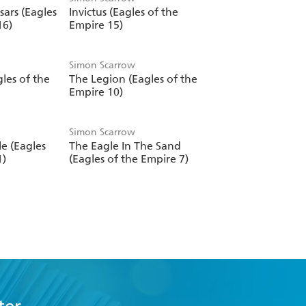
sars (Eagles
Invictus (Eagles of the
16)
Empire 15)
Simon Scarrow
les of the
The Legion (Eagles of the
Empire 10)
Simon Scarrow
e (Eagles
The Eagle In The Sand
1)
(Eagles of the Empire 7)