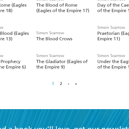
 Rome (Eagles
The Blood of Rome
Day of the Cae
re 18)
(Eagles of the Empire 17)
of the Empire 
ow
Simon Scarrow
 Blood (Eagles
Simon Scarrow
Praetorian (Eag
re 13)
The Blood Crows
Empire 11)
ow
Simon Scarrow
Simon Scarrow
s Prophecy
The Gladiator (Eagles of
Under the Eagl
the Empire 6)
the Empire 9)
of the Empire 
1
2
›
»