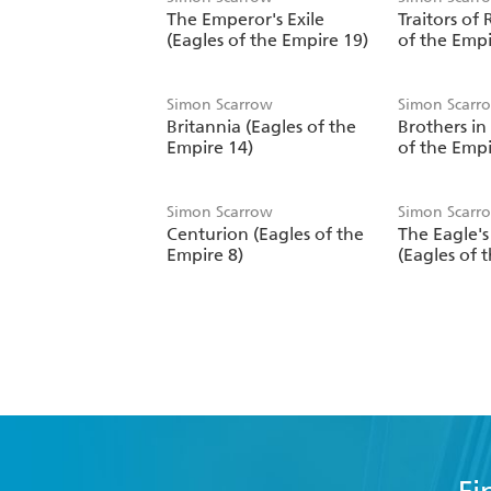
The Emperor's Exile
Traitors of
(Eagles of the Empire 19)
of the Empi
Simon Scarrow
Simon Scarr
Britannia (Eagles of the
Brothers in
Empire 14)
of the Empi
Simon Scarrow
Simon Scarr
Centurion (Eagles of the
The Eagle'
Empire 8)
(Eagles of 