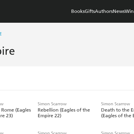
Books
Gifts
Authors
News
Win
E
ire
ow
Simon Scarrow
Simon Scarrow
 Rome (Eagles
Rebellion (Eagles of the
Death to the 
re 23)
Empire 22)
(Eagles of the 
ow
Simon Scarrow
Simon Scarrow