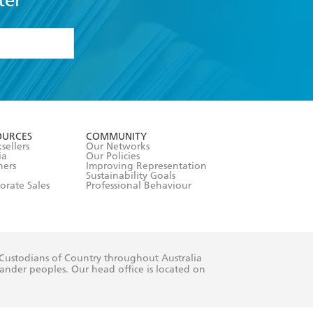
ter
formation or
withdraw my
OURCES
COMMUNITY
sellers
Our Networks
ia
Our Policies
hers
Improving Representation
Sustainability Goals
orate Sales
Professional Behaviour
 Custodians of Country throughout Australia
slander peoples. Our head office is located on