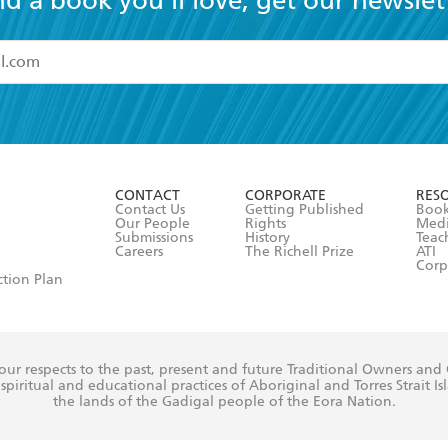
nd a book you'll love, get our newslet
read and accept the
Terms and Conditions
r 13 years of age
ead and consent to Hachette Australia using my personal in
ut in its
Privacy Policy
(and I understand I have the right to 
CONTACT
CORPORATE
RES
any time).
Contact Us
Getting Published
Book
Our People
Rights
Med
Submissions
History
Teac
Careers
The Richell Prize
ATI
Corp
ction Plan
ur respects to the past, present and future Traditional Owners and
spiritual and educational practices of Aboriginal and Torres Strait I
the lands of the Gadigal people of the Eora Nation.