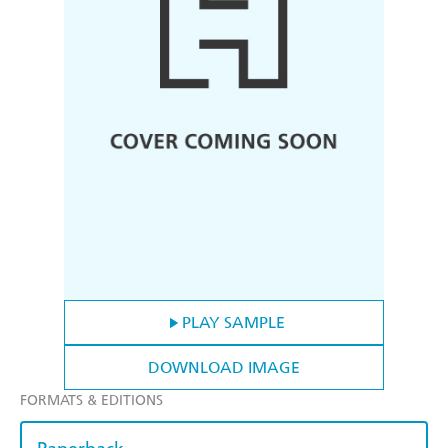
PLAY SAMPLE
DOWNLOAD IMAGE
FORMATS & EDITIONS