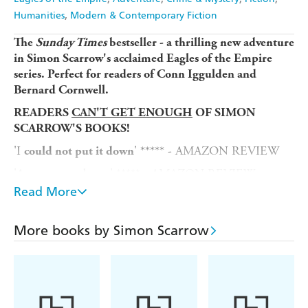
Humanities
Modern & Contemporary Fiction
The
Sunday Times
bestseller - a
thrilling new adventure
in Simon Scarrow's acclaimed Eagles of the Empire
series. Perfect for readers of Conn Iggulden and
Bernard Cornwell.
READERS
CAN'T GET ENOUGH
OF SIMON
SCARROW'S BOOKS!
'I
' ***** - AMAZON REVIEW
could not put it down
'
read . . . ' ***** - AMAZON REVIEW
Awesome
Read More
'A
. . . I
and
storytelling master
loved this novel
can't
for the next' ***** - AMAZON REVIEW
wait
More books by Simon Scarrow
'If you have read the previous books, you already know
. . . If you have not read any of these
how good they are
books,
' ***** - AMAZON REVIEW
then get started!
A.D. 57. Battle-scarred veterans of the Roman army
Tribune Cato and Centurion Macro return to Rome.