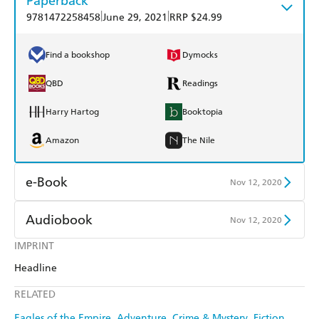
Paperback
|
|
9781472258458
June 29, 2021
RRP $24.99
Find a bookshop
Dymocks
QBD
Readings
Harry Hartog
Booktopia
Amazon
The Nile
e-Book
Nov 12, 2020
Amazon Kindle
Apple Books
Audiobook
Nov 12, 2020
Kobo
Google Play
IMPRINT
Audible
Spotify
Headline
Ebooks.com
Booktopia
Apple Books
Libro FM
RELATED
Eagles of the Empire
Adventure
Crime & Mystery
Fiction