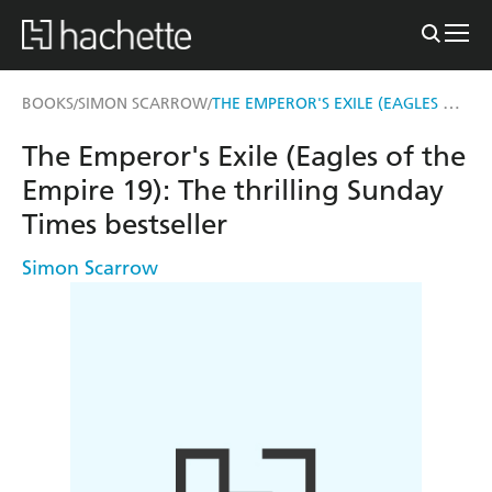
THE EMPEROR'S EXILE (EAGLES OF THE EMPIRE 19)
BOOKS
SIMON SCARROW
/
/
The Emperor's Exile (Eagles of the
Empire 19): The thrilling Sunday
Times bestseller
Simon Scarrow