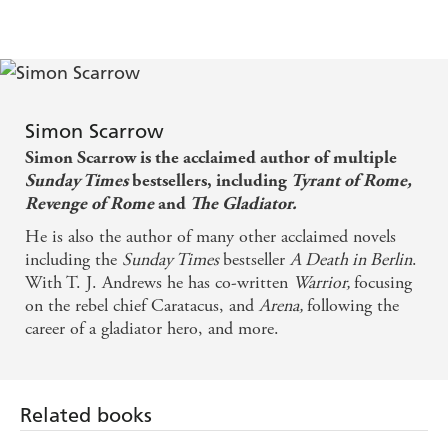
'
Daily Sport
Blood, gore, political intrigue'
about the Roman army is always a joy - The Times
The Times
'Always a joy'
Scarrow's [novels] rank with the best - Independent
I really don't need this kind of competition... It's a
Simon Scarrow
great read
Simon Scarrow is the acclaimed author of multiple
Sunday Times
bestsellers, including
Tyrant of Rome,
Revenge of Rome
and
The Gladiator.
He is also the author of many other acclaimed novels
including the
Sunday Times
bestseller
A Death in Berlin
.
With T. J. Andrews he has co-written
Warrior,
focusing
on the rebel chief Caratacus, and
Arena,
following the
career of a gladiator hero, and more.
Related books