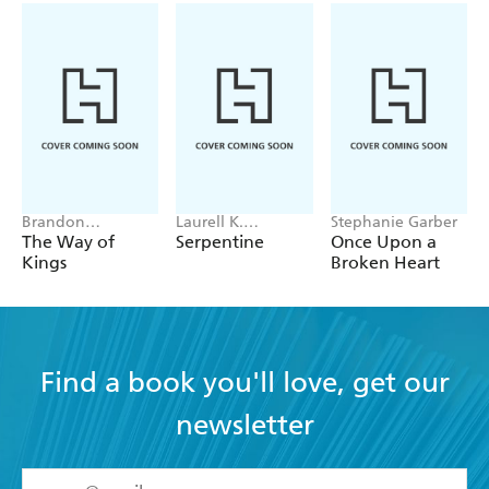
Brandon
Laurell K.
Stephanie Garber
Sanderson
Hamilton
The Way of
Serpentine
Once Upon a
Kings
Broken Heart
Find a book you'll love, get our
newsletter