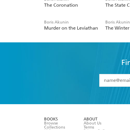
The Coronation
The State C
Boris Akunin
Boris Akuni
Murder on the Leviathan
The Winte
Fi
YES
I have 
YES
I am ove
YES
I have r
data as set o
BOOKS
ABOUT
consent at 
Browse
About Us
Collections
Terms