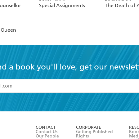
ounsellor
Special Assignments
The Death of A
n
r Queen
nd a book you'll love, get our newslet
read and accept the
Terms and Conditions
r 13 years of age
ead and consent to Hachette Australia using my personal in
ut in its
Privacy Policy
(and I understand I have the right to 
CONTACT
CORPORATE
RES
any time).
Contact Us
Getting Published
Book
Our People
Rights
Med