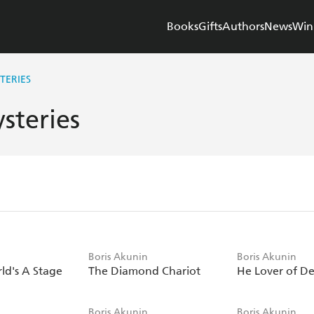
Books
Gifts
Authors
News
Win
TERIES
steries
n
Boris Akunin
Boris Akunin
ld's A Stage
The Diamond Chariot
He Lover of D
n
Boris Akunin
Boris Akunin