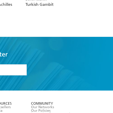
chilles
Turkish Gambit
ter
formation or
withdraw my
OURCES
COMMUNITY
sellers
Our Networks
ia
Our Policies