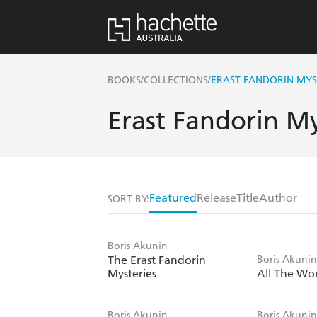
/
/
BOOKS
COLLECTIONS
ERAST FANDORIN MYS
Erast Fandorin My
Featured
Release
Title
Author
SORT BY:
Boris Akunin
The Erast Fandorin
Boris Akuni
Mysteries
All The Wor
Boris Akunin
Boris Akuni