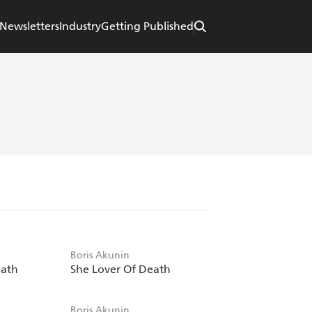
Newsletters
Industry
Getting Published
Boris Akunin
eath
She Lover Of Death
Boris Akunin