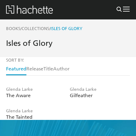
BOOKS
COLLECTIONS
ISLES OF GLORY
/
/
Isles of Glory
SORT BY:
Featured
Release
Title
Author
Glenda Larke
Glenda Larke
The Aware
Gilfeather
Glenda Larke
The Tainted