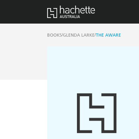
/
/
BOOKS
GLENDA LARKE
THE AWARE