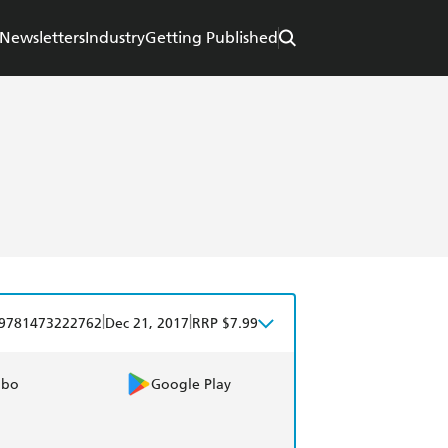
Newsletters
Industry
Getting Published
|
|
9781473222762
Dec 21, 2017
RRP $7.99
obo
Google Play