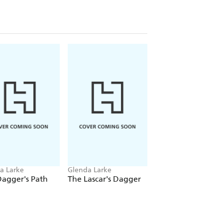
a Larke
Glenda Larke
agger's Path
The Lascar's Dagger