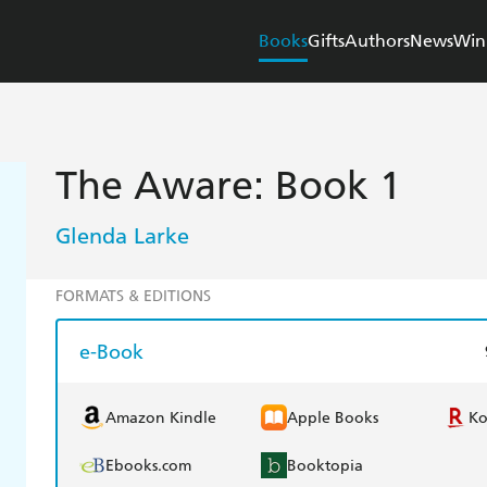
Books
Gifts
Authors
News
Win
The Aware: Book 1
Glenda Larke
FORMATS & EDITIONS
e-Book
Amazon Kindle
Apple Books
K
Ebooks.com
Booktopia