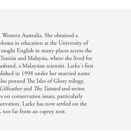
 Western Australia. She obtained a
iploma in education at the University of
 taught English in many places across the
Tunisia and Malaysia, where she lived for
usband, a Malaysian scientist. Larke's first
blished in 1998 under her married name
so penned The Isles of Glory trilogy,
Gilfeather
and
The Tainted
and writes
es on conservation issues, particularly
servation. Larke has now settled on the
, not far from an osprey nest.