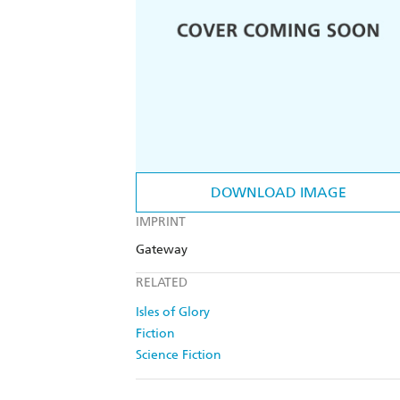
DOWNLOAD IMAGE
IMPRINT
Gateway
RELATED
Isles of Glory
Fiction
Science Fiction