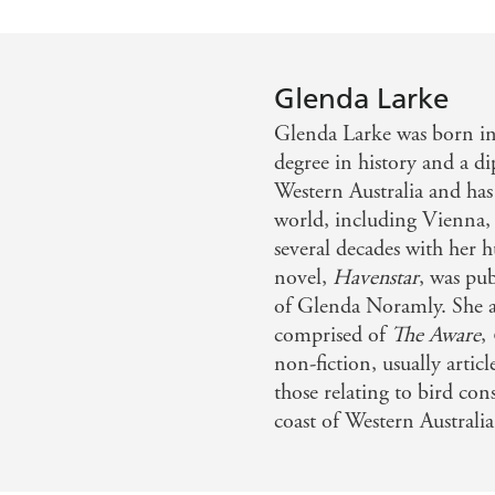
Glenda Larke
Glenda Larke was born in
degree in history and a d
Western Australia and has
world, including Vienna, 
several decades with her h
novel,
Havenstar
, was pu
of Glenda Noramly. She al
comprised of
The Aware
,
non-fiction, usually articl
those relating to bird con
coast of Western Australia