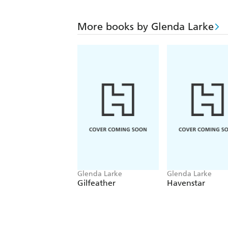
More books by Glenda Larke
Glenda Larke
Glenda Larke
Gilfeather
Havenstar