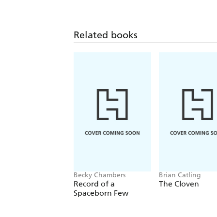
Related books
Becky Chambers
Brian Catling
Record of a
The Cloven
Spaceborn Few