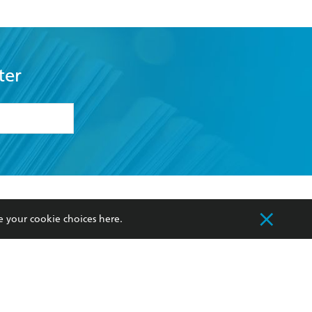
ter
formation or
withdraw my
OURCES
COMMUNITY
e your cookie choices
here
.
sellers
Our Networks
ia
Our Policies
hers
Improving Representation
Sustainability Goals
orate Sales
Professional Behaviour