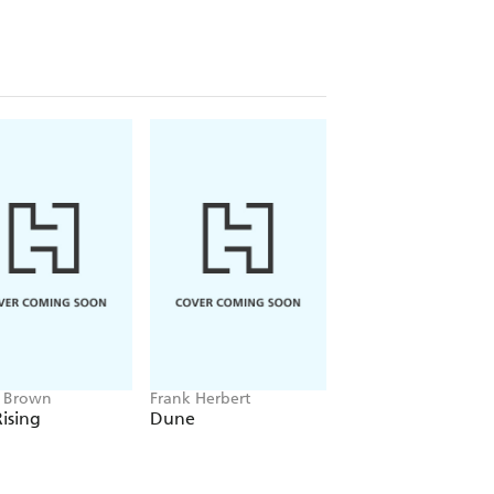
e Brown
Frank Herbert
Amelia Tait
ising
Dune
Lily Tripp: Diary of
Accidental Time
Traveller