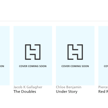
Jacob K Gallagher
Chloe Benjamin
Pierc
The Doubles
Under Story
Red R