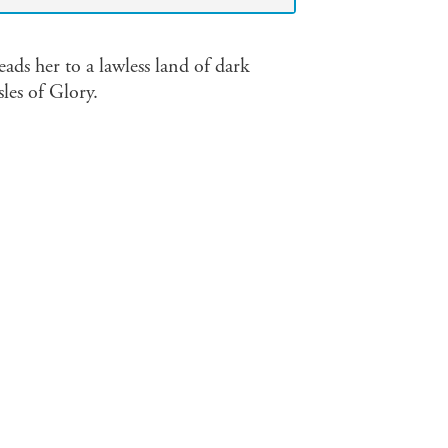
ads her to a lawless land of dark
sles of Glory.