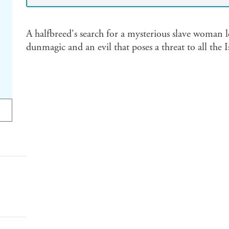
A halfbreed's search for a mysterious slave woman le
dunmagic and an evil that poses a threat to all the I