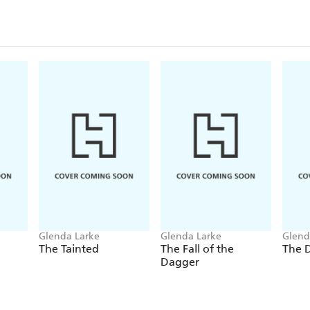
Glenda Larke
Glenda Larke
Glend
The Tainted
The Fall of the
The D
Dagger