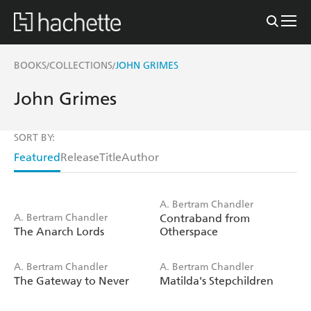
BOOKS
COLLECTIONS
JOHN GRIMES
/
/
John Grimes
SORT BY:
Featured
Release
Title
Author
A. Bertram Chandler
A. Bertram Chandler
Contraband from
The Anarch Lords
Otherspace
A. Bertram Chandler
A. Bertram Chandler
The Gateway to Never
Matilda's Stepchildren