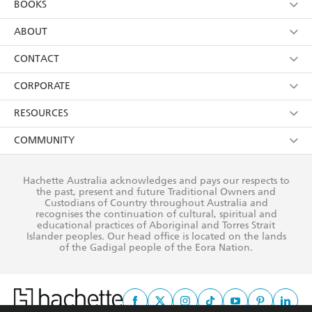
BOOKS
YES
I have read and consent to Hachette Australia
using my personal information or data as set out in
Browse
ABOUT
its
Privacy Policy
(and I understand I have the right to
Collections
About Us
CONTACT
withdraw my consent at any time).
Kids
Terms
Contact Us
CORPORATE
Young Adult
Privacy Policy
Our People
Getting Published
RESOURCES
AI Position
Submissions
Rights
Booksellers
COMMUNITY
Business Ethics
Careers
History
Media
Our Networks
Hachette Australia acknowledges and pays our respects to
Reflect Reconciliation Action Plan
the past, present and future Traditional Owners and
The Richell Prize
Teachers
Our Policies
Custodians of Country throughout Australia and
recognises the continuation of cultural, spiritual and
ATI
Improving Representation
educational practices of Aboriginal and Torres Strait
Islander peoples. Our head office is located on the lands
Corporate Sales
Sustainability Goals
of the Gadigal people of the Eora Nation.
Professional Behaviour