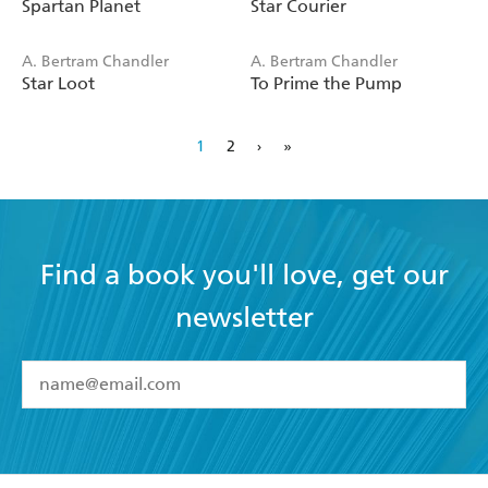
Spartan Planet
Star Courier
A. Bertram Chandler
A. Bertram Chandler
Star Loot
To Prime the Pump
1
2
›
»
Find a book you'll love, get our
newsletter
YES
I have read and accept the
Terms and Conditions
YES
I am over 13 years of age