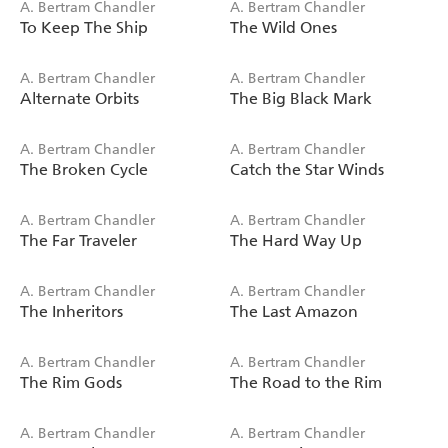
A. Bertram Chandler
A. Bertram Chandler
To Keep The Ship
The Wild Ones
A. Bertram Chandler
A. Bertram Chandler
Alternate Orbits
The Big Black Mark
A. Bertram Chandler
A. Bertram Chandler
The Broken Cycle
Catch the Star Winds
A. Bertram Chandler
A. Bertram Chandler
The Far Traveler
The Hard Way Up
A. Bertram Chandler
A. Bertram Chandler
The Inheritors
The Last Amazon
A. Bertram Chandler
A. Bertram Chandler
The Rim Gods
The Road to the Rim
A. Bertram Chandler
A. Bertram Chandler