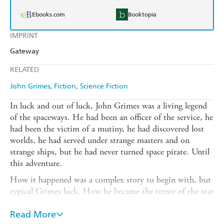
Ebooks.com
Booktopia
IMPRINT
Gateway
RELATED
John Grimes
Fiction
Science Fiction
In luck and out of luck, John Grimes was a living legend
of the spaceways. He had been an officer of the service, he
had been the victim of a mutiny, he had discovered lost
worlds, he had served under strange masters and on
strange ships, but he had never turned space pirate. Until
this adventure.
How it happened was a complex story to begin with, but
typical Grimes luck. How he became the terror of the star
lanes developed, as usual, from his own efforts to make an
honest living and other's efforts to use him for devious
Read More