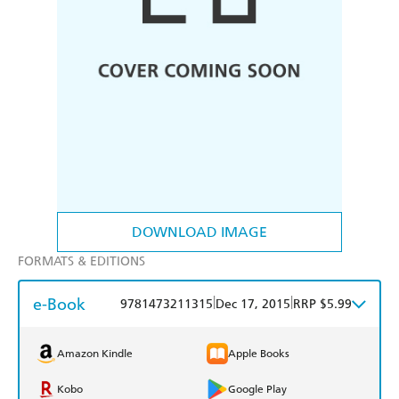
DOWNLOAD IMAGE
FORMATS & EDITIONS
e-Book
|
|
9781473211315
Dec 17, 2015
RRP $5.99
Amazon Kindle
Apple Books
Kobo
Google Play