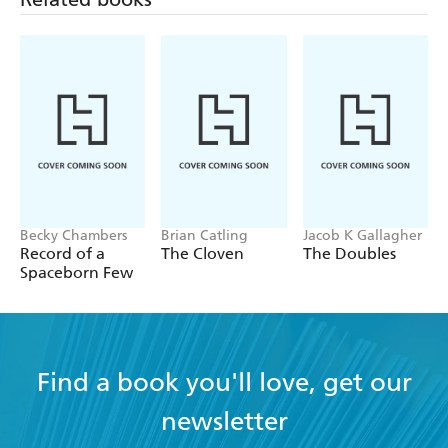
Becky Chambers
Brian Catling
Jacob K Gallagher
Record of a
The Cloven
The Doubles
Spaceborn Few
Find a book you'll love, get our
newsletter