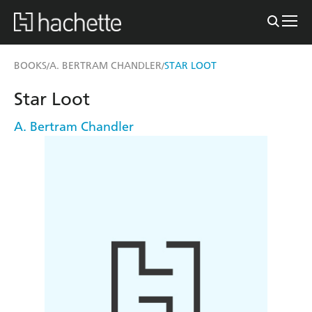
BOOKS
A. BERTRAM CHANDLER
STAR LOOT
/
/
Star Loot
A. Bertram Chandler