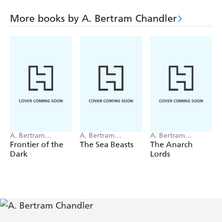
diversions.
This is a story of the loot of the stars, of how Grimes
More books by A. Bertram Chandler
graduated from operator of a space courier ship to master
of a fleet of dreaded carriers of the skull and crossbones!
A. Bertram
A. Bertram
A. Bertram
Chandler
Chandler
Chandler
Frontier of the
The Sea Beasts
The Anarch
Dark
Lords