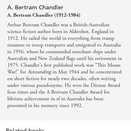
A. Bertram Chandler
A. Bertram Chandler (1912-1984)
Arthur Bertram Chandler was a British-Australian
science fiction author born in Aldershot, England in
1912. He sailed the world in everything from tramp
steamers to troop transports and emigrated to Australia
in 1956, where he commanded merchant ships under
Australian and New Zealand flags until his retirement in
1975. Chandler's first published work was "This Means
War!" for
Astounding
in May 1944 and he concentrated
on short fiction for nearly two decades, often writing
under various pseudonyms. He won the Ditmar Award
four times and the A Bertram Chandler Award for
lifetime achievement in sf in Australia has been
presented in his memory since 1992.
Related books