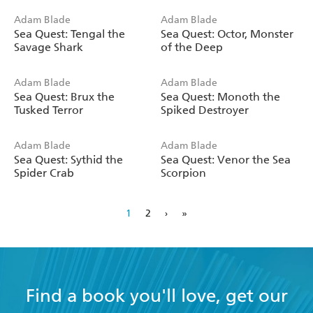
Adam Blade
Adam Blade
Sea Quest: Tengal the
Sea Quest: Octor, Monster
Savage Shark
of the Deep
Adam Blade
Adam Blade
Sea Quest: Brux the
Sea Quest: Monoth the
Tusked Terror
Spiked Destroyer
Adam Blade
Adam Blade
Sea Quest: Sythid the
Sea Quest: Venor the Sea
Spider Crab
Scorpion
1
2
›
»
Find a book you'll love, get our