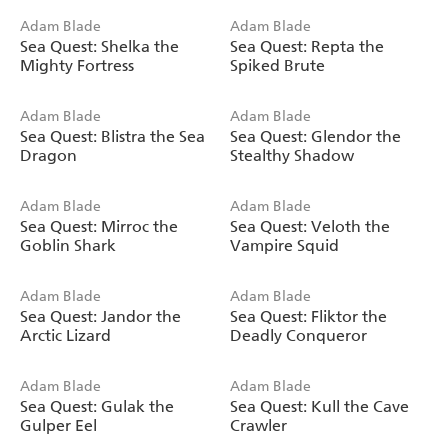
Adam Blade
Adam Blade
Sea Quest: Shelka the
Sea Quest: Repta the
Mighty Fortress
Spiked Brute
Adam Blade
Adam Blade
Sea Quest: Blistra the Sea
Sea Quest: Glendor the
Dragon
Stealthy Shadow
Adam Blade
Adam Blade
Sea Quest: Mirroc the
Sea Quest: Veloth the
Goblin Shark
Vampire Squid
Adam Blade
Adam Blade
Sea Quest: Jandor the
Sea Quest: Fliktor the
Arctic Lizard
Deadly Conqueror
Adam Blade
Adam Blade
Sea Quest: Gulak the
Sea Quest: Kull the Cave
Gulper Eel
Crawler