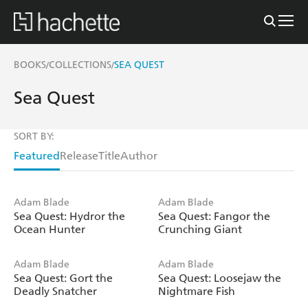
BOOKS
COLLECTIONS
SEA QUEST
/
/
Sea Quest
SORT BY:
Featured
Release
Title
Author
Adam Blade
Adam Blade
Sea Quest: Hydror the
Sea Quest: Fangor the
Ocean Hunter
Crunching Giant
Adam Blade
Adam Blade
Sea Quest: Gort the
Sea Quest: Loosejaw the
Deadly Snatcher
Nightmare Fish