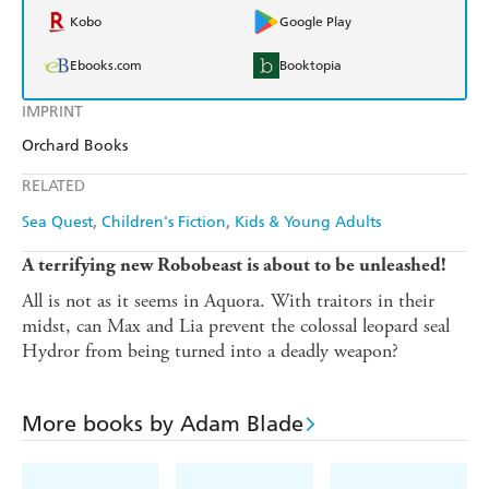
Kobo
Google Play
Ebooks.com
Booktopia
IMPRINT
Orchard Books
RELATED
Sea Quest
Children's Fiction
Kids & Young Adults
A terrifying new Robobeast is about to be unleashed!
All is not as it seems in Aquora. With traitors in their
midst, can Max and Lia prevent the colossal leopard seal
Hydror from being turned into a deadly weapon?
More books by Adam Blade