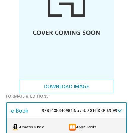
DOWNLOAD IMAGE
FORMATS & EDITIONS
e-Book
|
|
9781408340981
Nov 8, 2016
RRP $9.99
Amazon Kindle
Apple Books