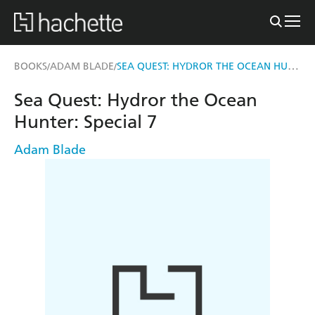
SEA QUEST: HYDROR THE OCEAN HUNTER
BOOKS
ADAM BLADE
/
/
Sea Quest: Hydror the Ocean
Hunter: Special 7
Adam Blade