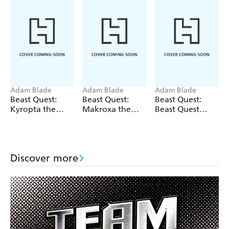
Adam Blade
Adam Blade
Adam Blade
Beast Quest:
Beast Quest:
Beast Quest:
Kyropta the
Makroxa the
Beast Quest
Skeleton Eagle
Tunnelling
bind-up: Fiery
Terror
Beasts
Discover more