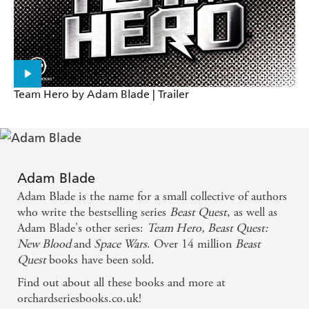
Team Hero by Adam Blade | Trailer
Adam Blade
Adam Blade is the name for a small collective of authors
who write the bestselling series
Beast Quest
, as well as
Adam Blade's other series:
Team Hero,
Beast Quest:
New Blood
and
Space Wars
. Over 14 million
Beast
Quest
books have been sold.
Find out about all these books and more at
orchardseriesbooks.co.uk!