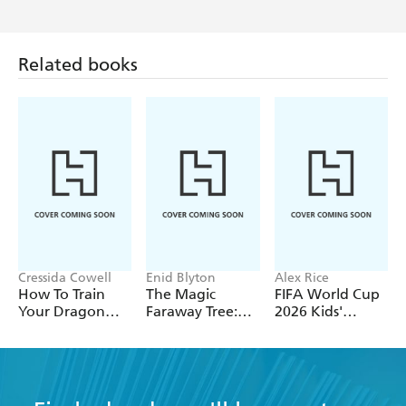
Related books
Cressida Cowell
Enid Blyton
Alex Rice
How To Train
The Magic
FIFA World Cup
Your Dragon
Faraway Tree:
2026 Kids'
School: Fight of
The Magic
Handbook
the Flamestrike
Faraway Tree
FILM
NOVELISATION