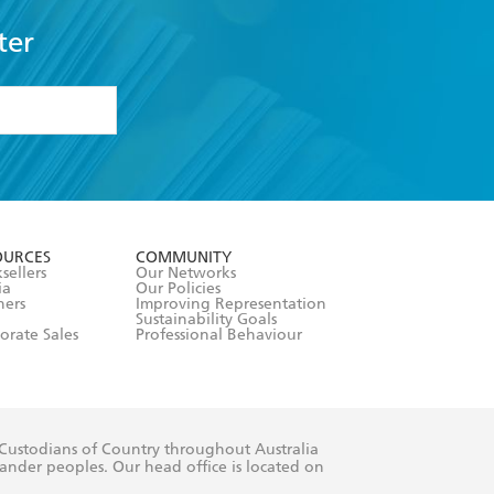
ter
formation or
withdraw my
OURCES
COMMUNITY
sellers
Our Networks
ia
Our Policies
hers
Improving Representation
Sustainability Goals
orate Sales
Professional Behaviour
 Custodians of Country throughout Australia
slander peoples. Our head office is located on