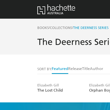
/
/
BOOKS
COLLECTIONS
THE DEERNESS SERIES
The Deerness Seri
Featured
Release
Title
Author
SORT BY:
Elizabeth Gill
Elizabeth Gil
The Lost Child
Orphan Bo