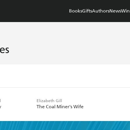
Books
Gifts
Authors
News
Win
es
l
Elizabeth Gill
y
The Coal Miner's Wife