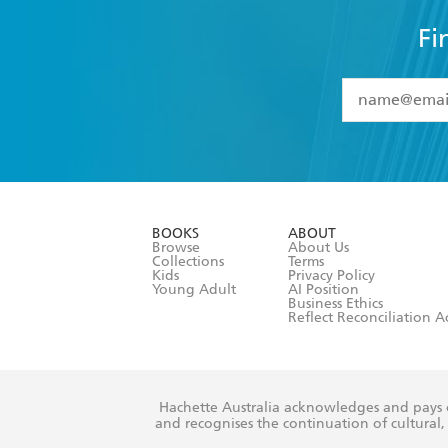
Fi
YES
I have 
YES
I am ove
YES
I have r
data as set o
BOOKS
ABOUT
consent at 
Browse
About Us
Collections
Terms
Kids
Privacy Policy
Young Adult
AI Position
Business Ethics
Reflect Reconciliation A
Hachette Australia acknowledges and pays o
and recognises the continuation of cultural, 