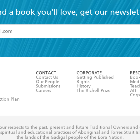
nd a book you'll love, get our newslet
read and accept the
Terms and Conditions
r 13 years of age
ead and consent to Hachette Australia using my personal in
ut in its
Privacy Policy
(and I understand I have the right to 
CONTACT
CORPORATE
RES
any time).
Contact Us
Getting Published
Book
Our People
Rights
Med
Submissions
History
Teac
Careers
The Richell Prize
ATI
Corp
ction Plan
ur respects to the past, present and future Traditional Owners and
spiritual and educational practices of Aboriginal and Torres Strait I
the lands of the Gadigal people of the Eora Nation.