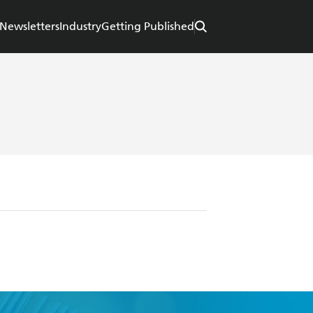
Newsletters
Industry
Getting Published