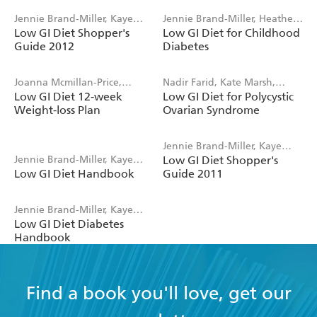
Jennie Brand-Miller, Kaye
Jennie Brand-Miller, Heather
Low GI Diet Shopper's
Low GI Diet for Childhood
Foster-Powell
Gilbertson, Kaye Foster-
Guide 2012
Diabetes
Powell
Joanna Mcmillan-Price,
Nadir Farid, Kate Marsh,
Low GI Diet 12-week
Low GI Diet for Polycystic
Jennie Brand-Miller, Kaye
Jennie Brand-Miller
Weight-loss Plan
Ovarian Syndrome
Foster-Powell
Jennie Brand-Miller, Kaye
Jennie Brand-Miller, Kaye
Low GI Diet Shopper's
Foster-Powell
Low GI Diet Handbook
Guide 2011
Foster-Powell, Stephen
Colagiuri, Philippa Sandall
Jennie Brand-Miller, Kaye
Low GI Diet Diabetes
Foster-Powell, Stephen
Handbook
Colagiuri, Alan Barclay
Find a book you'll love, get our