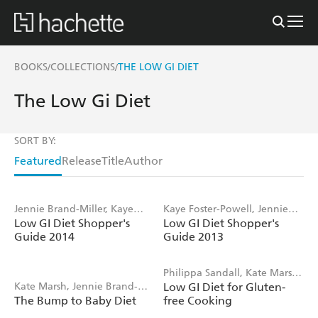
BOOKS
COLLECTIONS
THE LOW GI DIET
/
/
The Low Gi Diet
SORT BY:
Featured
Release
Title
Author
Jennie Brand-Miller, Kaye
Kaye Foster-Powell, Jennie
Low GI Diet Shopper's
Low GI Diet Shopper's
Foster-Powell
Brand-Miller
Guide 2014
Guide 2013
Philippa Sandall, Kate Marsh,
Kate Marsh, Jennie Brand-
Low GI Diet for Gluten-
Jennie Brand-Miller
The Bump to Baby Diet
free Cooking
Miller, Robert Moses