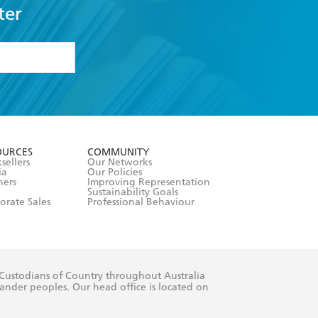
ter
formation or
withdraw my
OURCES
COMMUNITY
sellers
Our Networks
ia
Our Policies
hers
Improving Representation
Sustainability Goals
orate Sales
Professional Behaviour
 Custodians of Country throughout Australia
slander peoples. Our head office is located on