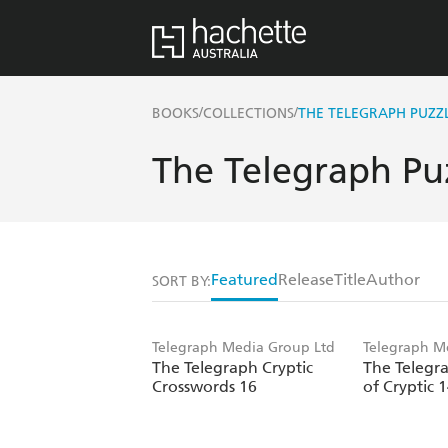
/
/
BOOKS
COLLECTIONS
THE TELEGRAPH PUZZ
The Telegraph Pu
Featured
Release
Title
Author
SORT BY:
Telegraph Media Group Ltd
Telegraph M
The Telegraph Cryptic
The Telegr
Crosswords 16
of Cryptic 