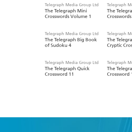
Telegraph Media Group Ltd
Telegraph M
The Telegraph Mini
The Telegr
Crosswords Volume 1
Crosswords
Telegraph Media Group Ltd
Telegraph M
The Telegraph Big Book
The Telegra
of Sudoku 4
Cryptic Cro
Telegraph Media Group Ltd
Telegraph M
The Telegraph Quick
The Telegr
Crossword 11
Crossword 