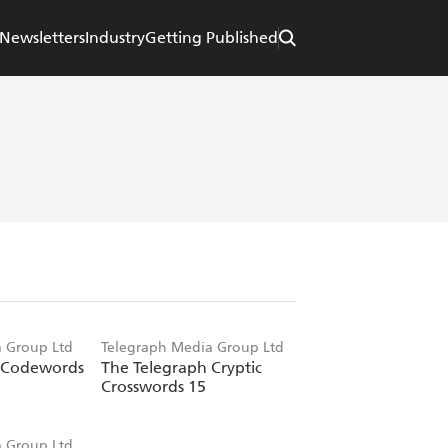
Newsletters
Industry
Getting Published
 Group Ltd
Telegraph Media Group Ltd
 Codewords
The Telegraph Cryptic
Crosswords 15
 Group Ltd