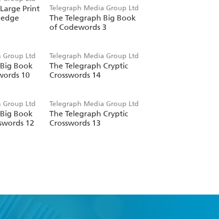
Large Print
Telegraph Media Group Ltd
ledge
The Telegraph Big Book
of Codewords 3
 Group Ltd
Telegraph Media Group Ltd
 Big Book
The Telegraph Cryptic
words 10
Crosswords 14
 Group Ltd
Telegraph Media Group Ltd
 Big Book
The Telegraph Cryptic
sswords 12
Crosswords 13