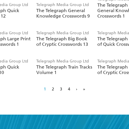
edia Group Ltd
Telegraph Media Group Ltd
The Telegraph 
aph Quick
The Telegraph General
General Know
 12
Knowledge Crosswords 9
Crosswords 1
edia Group Ltd
Telegraph Media Group Ltd
Telegraph Media
ph Large Print
The Telegraph Big Book
The Telegraph
sswords 1
of Cryptic Crosswords 13
of Quick Cross
edia Group Ltd
Telegraph Media Group Ltd
Telegraph Media
aph Quick
The Telegraph Train Tracks
The Telegraph
10
Volume 1
of Cryptic Cro
1
2
3
4
›
»