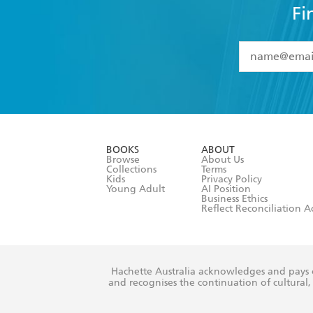
Fi
YES
I have 
YES
I am ove
YES
I have r
data as set o
BOOKS
ABOUT
consent at 
Browse
About Us
Collections
Terms
Kids
Privacy Policy
Young Adult
AI Position
Business Ethics
Reflect Reconciliation A
Hachette Australia acknowledges and pays o
and recognises the continuation of cultural, 