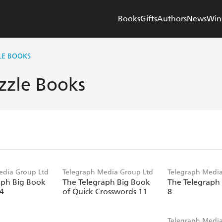
Books
Gifts
Authors
News
Win
LE BOOKS
zzle Books
edia Group Ltd
Telegraph Media Group Ltd
Telegraph Media
aph Big Book
The Telegraph Big Book
The Telegraph
14
of Quick Crosswords 11
8
Telegraph Media