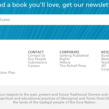
nd a book you'll love, get our newslet
read and accept the
Terms and Conditions
r 13 years of age
ead and consent to Hachette Australia using my personal in
ut in its
Privacy Policy
(and I understand I have the right to 
CONTACT
CORPORATE
RES
any time).
Contact Us
Getting Published
Book
Our People
Rights
Med
Submissions
History
Teac
Careers
The Richell Prize
ATI
Corp
ction Plan
ur respects to the past, present and future Traditional Owners and
spiritual and educational practices of Aboriginal and Torres Strait I
the lands of the Gadigal people of the Eora Nation.