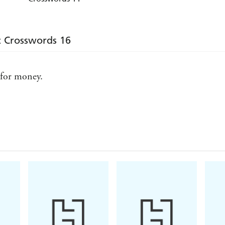
c Crosswords 16
 for money.
e, she loves them!