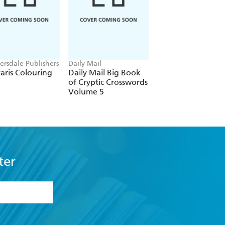
rsdale Publishers
Daily Mail
Telegraph Media Gr
Ltd
aris Colouring
Daily Mail Big Book
Telegraph: All Ne
of Cryptic Crosswords
Codewords Volum
Volume 5
ter