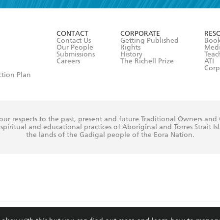
r 13 years of age
ead and consent to Hachette Australia using my personal in
ut in its
Privacy Policy
(and I understand I have the right to 
CONTACT
CORPORATE
RES
any time).
Contact Us
Getting Published
Book
Our People
Rights
Med
Submissions
History
Teac
Careers
The Richell Prize
ATI
Corp
ction Plan
ur respects to the past, present and future Traditional Owners and
spiritual and educational practices of Aboriginal and Torres Strait I
the lands of the Gadigal people of the Eora Nation.
ite is protected by reCAPTCHA and the Google
Privacy Policy
and
Terms of Service