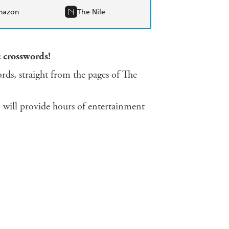
mazon
The Nile
c crosswords!
ords, straight from the pages of The
n will provide hours of entertainment