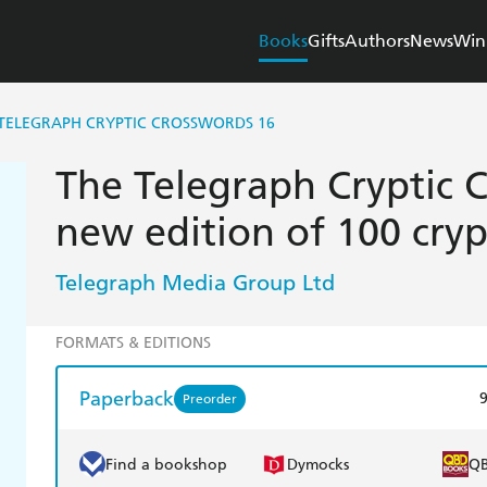
Books
Gifts
Authors
News
Win
TELEGRAPH CRYPTIC CROSSWORDS 16
The Telegraph Cryptic 
new edition of 100 cryp
Telegraph Media Group Ltd
FORMATS & EDITIONS
Paperback
Preorder
Find a bookshop
Dymocks
Q