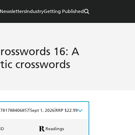
Newsletters
Industry
Getting Published
Crosswords 16: A
tic crosswords
|
|
9781788406857
Sept 1, 2026
RRP $22.99
BD
Readings