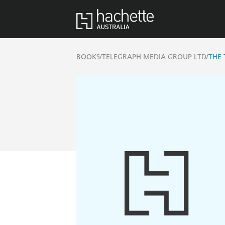
/
/
BOOKS
TELEGRAPH MEDIA GROUP LTD
THE 