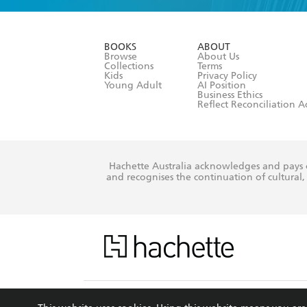
YES
I am ove
YES
I have r
data as set o
BOOKS
ABOUT
consent at 
Browse
About Us
Collections
Terms
Kids
Privacy Policy
Young Adult
AI Position
Business Ethics
Reflect Reconciliation A
Hachette Australia acknowledges and pays o
and recognises the continuation of cultural, 
This s