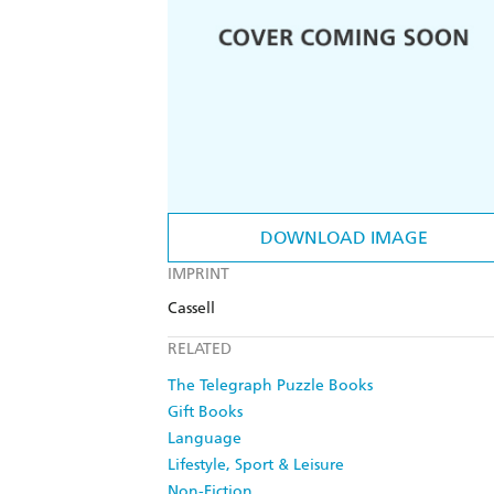
DOWNLOAD IMAGE
IMPRINT
Cassell
RELATED
The Telegraph Puzzle Books
Gift Books
Language
Lifestyle, Sport & Leisure
Non-Fiction