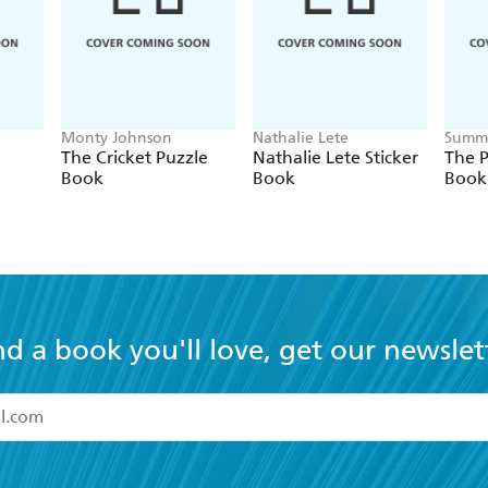
Monty Johnson
Nathalie Lete
Summe
The Cricket Puzzle
Nathalie Lete Sticker
The P
Book
Book
Book
nd a book you'll love, get our newslet
read and accept the
Terms and Conditions