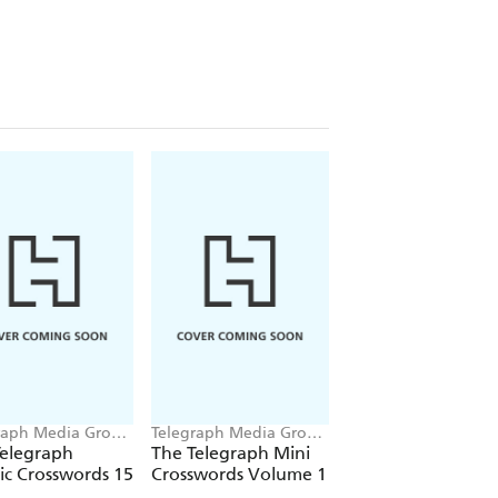
raph Media Group
Telegraph Media Group
Telegraph Media Gr
Ltd
Ltd
Telegraph
The Telegraph Mini
The Telegraph Qui
ic Crosswords 15
Crosswords Volume 1
Crosswords 12