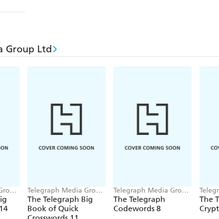
a Group Ltd
 Group
Telegraph Media Group
Telegraph Media Group
Teleg
Ltd
Ltd
Ltd
ig
The Telegraph Big
The Telegraph
The 
 14
Book of Quick
Codewords 8
Crypt
Crosswords 11