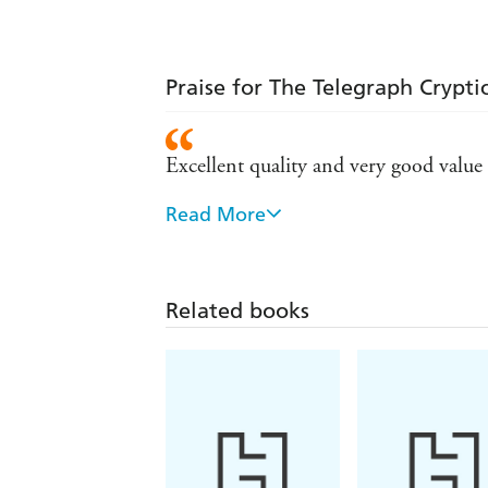
Praise for The Telegraph Crypti
Excellent quality and very good value
Read More
Been buying these for years for the wif
Related books