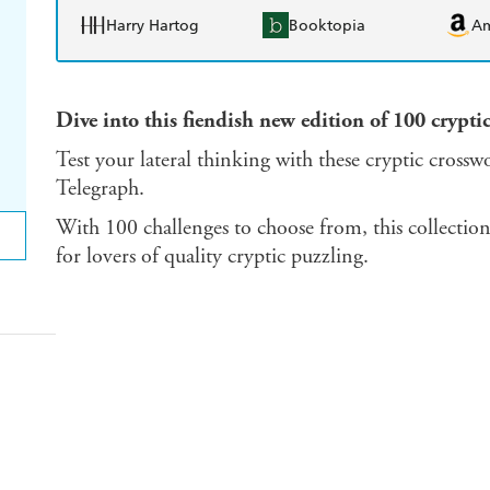
Harry Hartog
Booktopia
A
Dive into this fiendish new edition of 100 crypti
Test your lateral thinking with these cryptic crossw
Telegraph.
With 100 challenges to choose from, this collectio
for lovers of quality cryptic puzzling.