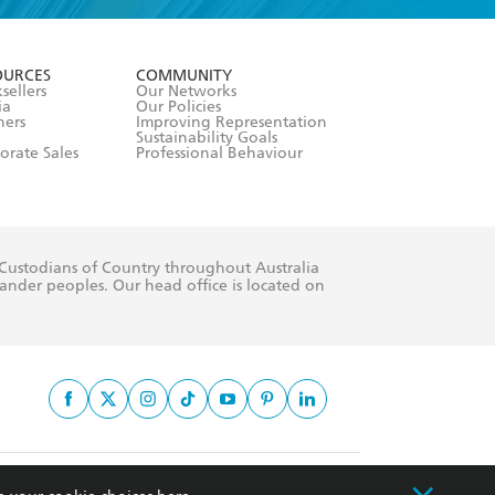
formation or
withdraw my
OURCES
COMMUNITY
sellers
Our Networks
ia
Our Policies
hers
Improving Representation
Sustainability Goals
orate Sales
Professional Behaviour
 Custodians of Country throughout Australia
slander peoples. Our head office is located on
apply.