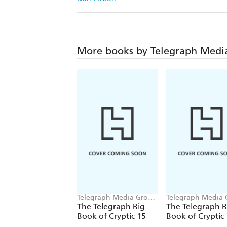
More books by Telegraph Medi
Telegraph Media Group
Telegraph Media
Ltd
Ltd
The Telegraph Big
The Telegraph B
Book of Cryptic 15
Book of Cryptic