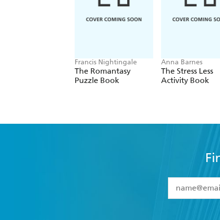
Francis Nightingale
Anna Barnes
The Romantasy
The Stress Less
Puzzle Book
Activity Book
Fi
YES
I have 