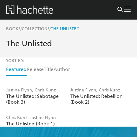
BOOKS
COLLECTIONS
THE UNLISTED
/
/
The Unlisted
SORT BY:
Featured
Release
Title
Author
Justine Flynn, Chris Kunz
Justine Flynn, Chris Kunz
The Unlisted: Sabotage
The Unlisted: Rebellion
(Book 3)
(Book 2)
Chris Kunz, Justine Flynn
The Unlisted (Book 1)