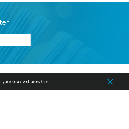
ter
formation or
withdraw my
OURCES
COMMUNITY
e your cookie choices
here
.
sellers
Our Networks
ia
Our Policies
hers
Improving Representation
Sustainability Goals
orate Sales
Professional Behaviour
 Custodians of Country throughout Australia