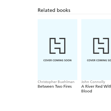
Related books
Christopher Buehlman
John Connolly
Between Two Fires
A River Red Wit
Blood