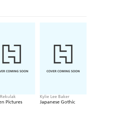
 Rekulak
Kylie Lee Baker
Monika Kim
n Pictures
Japanese Gothic
Molka