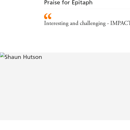
Praise for Epitaph
Interesting and challenging - IMPAC