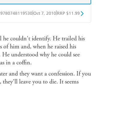
|
|
9780748119530
Oct 7, 2010
RRP $11.99
obo
Google Play
 he couldn't identify. He trailed his
s of him and, when he raised his
. He understood why he could see
 in a coffin.
hter and they want a confession. If you
, they'll leave you to die. It seems