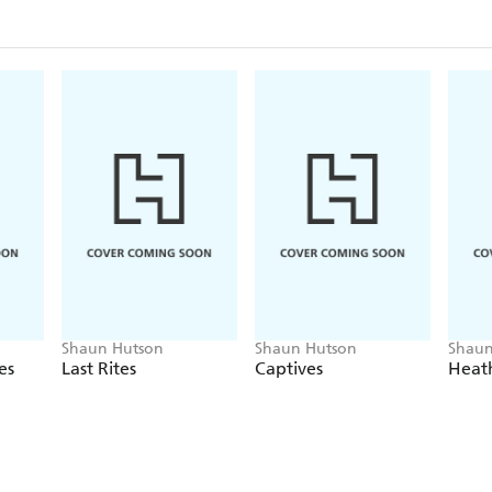
Shaun Hutson
Shaun Hutson
Shaun
es
Last Rites
Captives
Heat