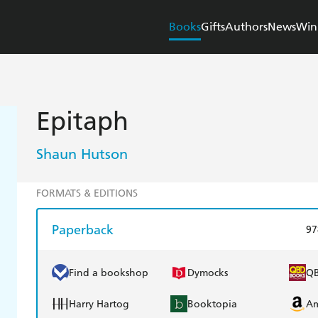
Books
Gifts
Authors
News
Win
Epitaph
Shaun Hutson
FORMATS & EDITIONS
Paperback
97
Find a bookshop
Dymocks
Q
Harry Hartog
Booktopia
A