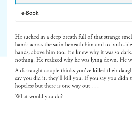
e-Book
Amazon Kindle
Apple Books
K
He sucked in a deep breath full of that strange smell
Ebooks.com
Booktopia
hands across the satin beneath him and to both side
hands, above him too. He knew why it was so dark
nothing. He realized why he was lying down. He was
A distraught couple thinks you've killed their daug
say you did it, they'll kill you. If you say you didn't
hopeless but there is one way out . . .
What would you do?