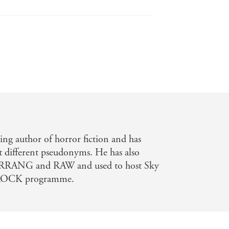
ing author of horror fiction and has
t different pseudonyms. He has also
KERRANG and RAW and used to host Sky
OCK programme.