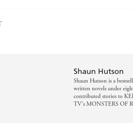
T
Shaun Hutson
Shaun Hutson is a bestsell
written novels under eigh
contributed stories to 
TV's MONSTERS OF R