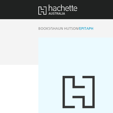
/
/
BOOKS
SHAUN HUTSON
EPITAPH