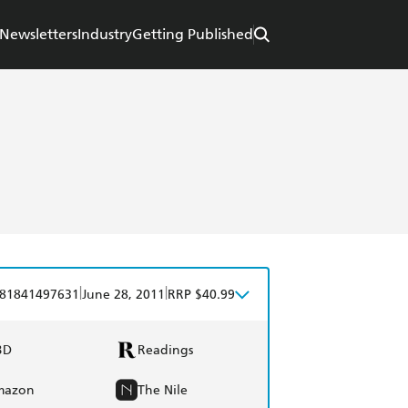
Newsletters
Industry
Getting Published
|
|
81841497631
June 28, 2011
RRP $40.99
BD
Readings
mazon
The Nile