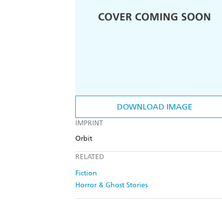
DOWNLOAD IMAGE
IMPRINT
Orbit
RELATED
Fiction
Horror & Ghost Stories