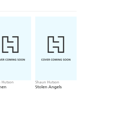
 Hutson
Shaun Hutson
Shaun Hutson
hen
Stolen Angels
White Ghost