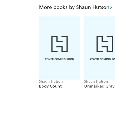
More books by Shaun Hutson
Shaun Hutson
Shaun Hutson
Body Count
Unmarked Grav