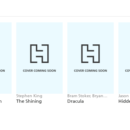
Stephen King
Bram Stoker, Bryan
Jason
Hitch
h
The Shining
Dracula
Hidde