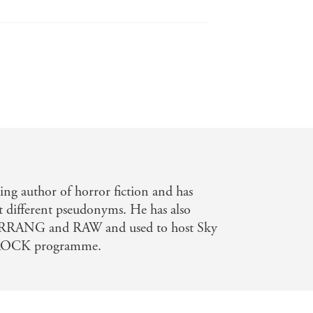
ing author of horror fiction and has
t different pseudonyms. He has also
KERRANG and RAW and used to host Sky
OCK programme.