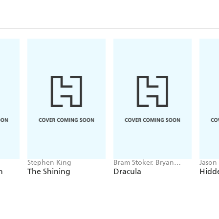
Stephen King
Bram Stoker, Bryan
Jason
Hitch
h
The Shining
Dracula
Hidde