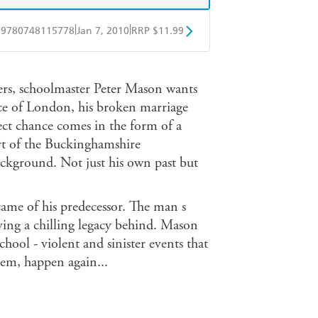
|
|
9780748115778
Jan 7, 2010
RRP $11.99
obo
Google Play
ers, schoolmaster Peter Mason wants
ce of London, his broken marriage
ect chance comes in the form of a
art of the Buckinghamshire
background. Not just his own past but
ame of his predecessor. The man s
ving a chilling legacy behind. Mason
chool - violent and sinister events that
hem, happen again...