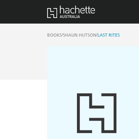
/
/
BOOKS
SHAUN HUTSON
LAST RITES