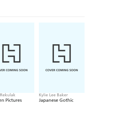
 Rekulak
Kylie Lee Baker
Monika Kim
n Pictures
Japanese Gothic
Molka