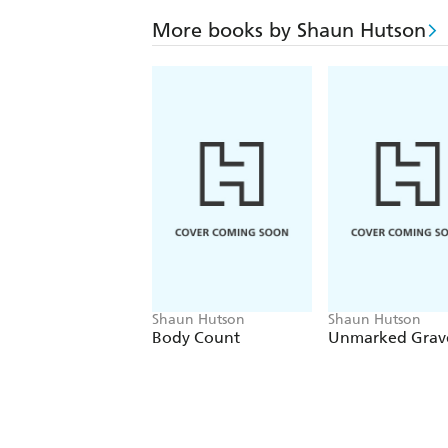
More books by Shaun Hutson
Shaun Hutson
Shaun Hutson
Body Count
Unmarked Grav