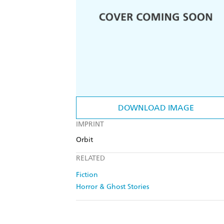
DOWNLOAD IMAGE
IMPRINT
Orbit
RELATED
Fiction
Horror & Ghost Stories