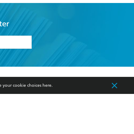
ter
formation or
withdraw my
OURCES
COMMUNITY
e your cookie choices
here
.
sellers
Our Networks
ia
Our Policies
hers
Improving Representation
Sustainability Goals
orate Sales
Professional Behaviour