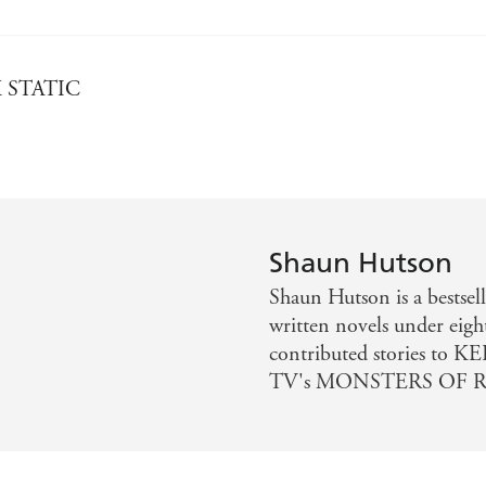
CK STATIC
Shaun Hutson
Shaun Hutson is a bestsell
written novels under eigh
contributed stories to 
TV's MONSTERS OF R