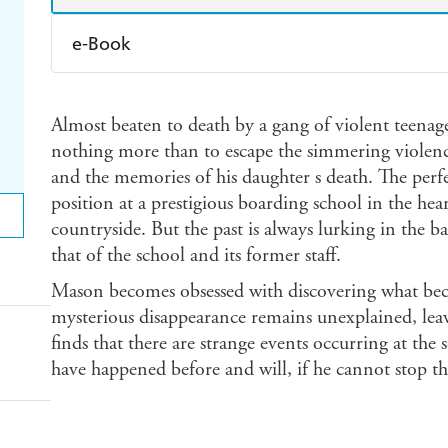
e-Book
Amazon Kindle
Apple Books
K
Almost beaten to death by a gang of violent teenag
Ebooks.com
Booktopia
nothing more than to escape the simmering violen
and the memories of his daughter s death. The perf
position at a prestigious boarding school in the he
countryside. But the past is always lurking in the 
that of the school and its former staff.
Mason becomes obsessed with discovering what bec
mysterious disappearance remains unexplained, lea
finds that there are strange events occurring at the s
have happened before and will, if he cannot stop t