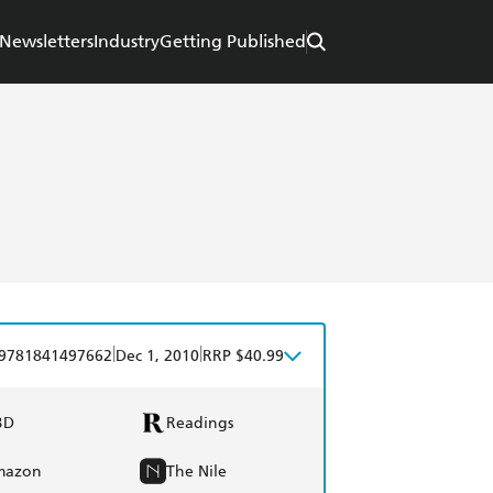
Newsletters
Industry
Getting Published
|
|
9781841497662
Dec 1, 2010
RRP $40.99
BD
Readings
mazon
The Nile