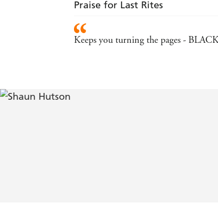
Praise for Last Rites
Keeps you turning the pages - BLA