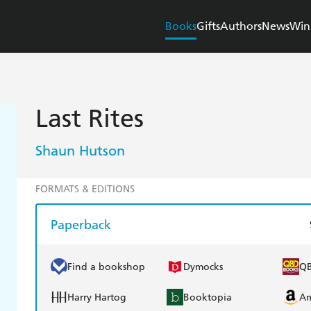
Books
Gifts
Authors
News
Win
Last Rites
Shaun Hutson
FORMATS & EDITIONS
Paperback
Find a bookshop
Dymocks
Q
Harry Hartog
Booktopia
A