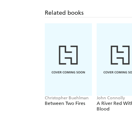
Related books
Christopher Buehlman
John Connolly
Between Two Fires
A River Red Wit
Blood