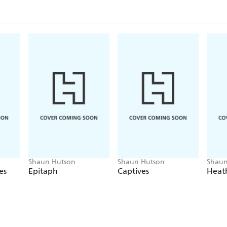
Shaun Hutson
Shaun Hutson
Shaun
es
Epitaph
Captives
Heat