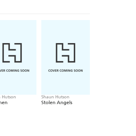
 Hutson
Shaun Hutson
Shaun Hutson
hen
Stolen Angels
White Ghost