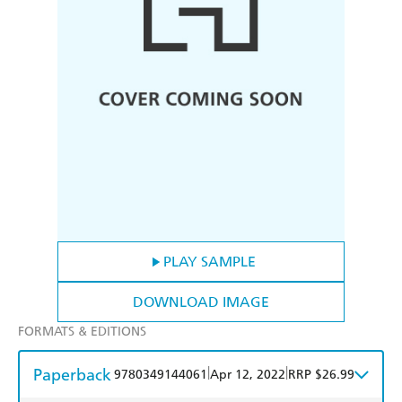
PLAY SAMPLE
DOWNLOAD IMAGE
FORMATS & EDITIONS
Paperback
|
|
9780349144061
Apr 12, 2022
RRP $26.99