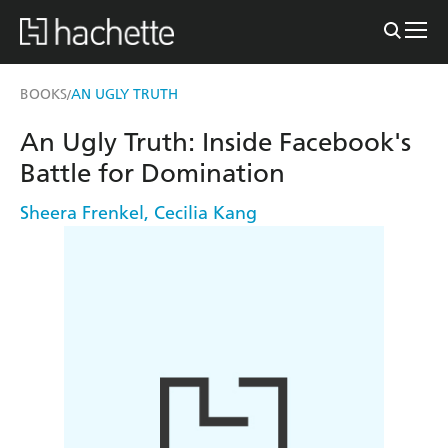
BOOKS
AN UGLY TRUTH
/
An Ugly Truth: Inside Facebook's
Battle for Domination
Sheera Frenkel
,
Cecilia Kang