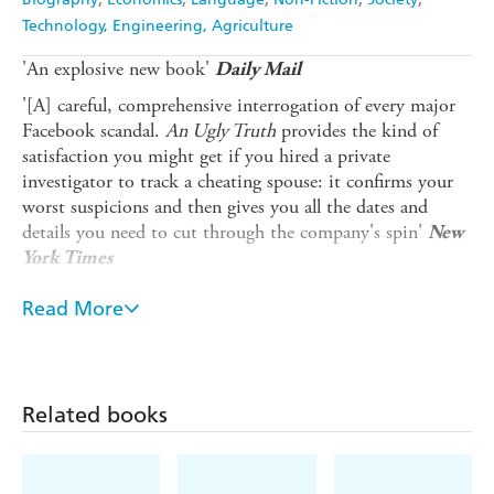
Technology, Engineering, Agriculture
'An explosive new book'
Daily Mail
'[A] careful, comprehensive interrogation of every major
Facebook scandal.
An Ugly Truth
provides the kind of
satisfaction you might get if you hired a private
investigator to track a cheating spouse: it confirms your
worst suspicions and then gives you all the dates and
details you need to cut through the company's spin'
New
York Times
__________________________________________
Read More
Award-winning
New York Times
reporters Sheera Frenkel
and Cecilia Kang unveil the tech story of our times in this
riveting, behind-the-scenes expose that offers the
definitive account of Facebook's fall from grace. Once one
Related books
of Silicon Valley's greatest success stories, for the past five
years Facebook has been under constant fire, roiled by
controversies and crises. It turns out that while the tech