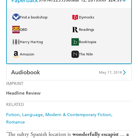
Paperback
9781472235398
Mar 12, 2019
RRP $24.99
Find a bookshop
Dymocks
QBD
Readings
Harry Hartog
Booktopia
Amazon
The Nile
Audiobook
May 17, 2018
IMPRINT
Audible
Spotify
Headline Review
Apple Books
Libro FM
RELATED
Fiction
Language
Modern & Contemporary Fiction
Romance
'The sultry Spanish location is
...
wonderfully escapist
a