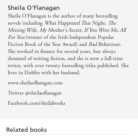
Pure ecapism - Candis
Sheila O'Flanagan
Sheila O'Flanagan is the author of many bestselling
novels including
What Happened That Night
,
The
Missing Wife
,
My Mother's Secret,
If You Were Me, All
For You
(winner of the Irish Independent Popular
Fiction Book of the Year Award) and
Bad Behaviour
.
She worked in finance for several years, but always
dreamed of writing fiction, and she is now a full-time
writer, with over twenty bestselling titles published. She
lives in Dublin with her husband.
www.sheilaoflanagan.com
Twitter @sheilaoflanagan
Facebook.com/sheilabooks
Related books