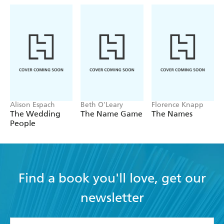
Alison Espach
Beth O'Leary
Florence Knapp
The Wedding
The Name Game
The Names
People
Find a book you'll love, get our
newsletter