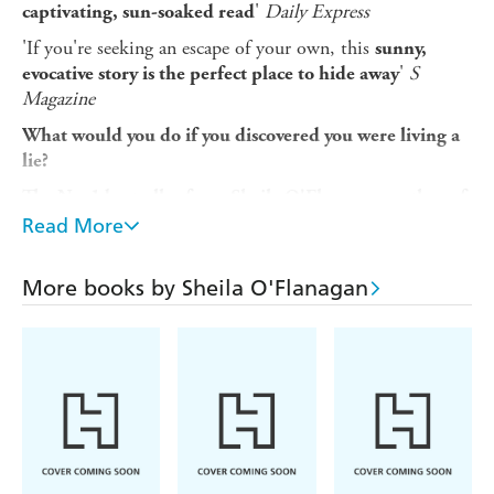
'
Daily Express
captivating, sun-soaked read
'If you're seeking an escape of your own, this
sunny,
'
S
evocative story is the perfect place to hide away
Magazine
What would you do if you discovered you were living a
lie?
The No. 1 bestseller from Sheila O'Flanagan, author of
THE MISSING WIFE and HER HUSBAND'S
Read More
MISTAKE. Perfect for readers of Cecelia Ahern and
Marian Keyes.
More books by Sheila O'Flanagan
Juno Ryan thought life was going well. The divorce is
behind her, she loves her job, and she's been seeing Brad,
a doctor who seems to have fallen as much in love with
her as she has with him. Then one morning Brad's face
appears on the TV screen in a news report. In a heartbeat,
she learns the shocking truth. And knows she will never
see him again.