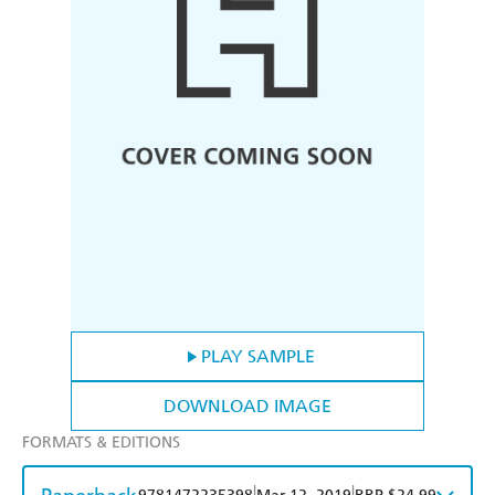
PLAY SAMPLE
DOWNLOAD IMAGE
FORMATS & EDITIONS
|
|