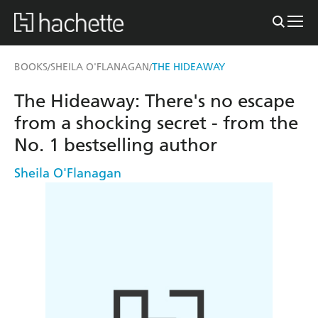
BOOKS
SHEILA O'FLANAGAN
THE HIDEAWAY
/
/
The Hideaway: There's no escape
from a shocking secret - from the
No. 1 bestselling author
Sheila O'Flanagan