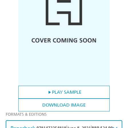
PLAY SAMPLE
DOWNLOAD IMAGE
FORMATS & EDITIONS
|
|