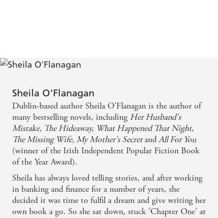
Sheila O'Flanagan
Dublin-based author Sheila O'Flanagan is the author of
many bestselling novels, including
Her Husband's
Mistake,
The Hideaway,
What Happened That Night
,
The Missing Wife,
My Mother's Secret
and
All
For You
(winner of the Irish Independent Popular Fiction Book
of the Year Award).
Sheila has always loved telling stories, and after working
in banking and finance for a number of years, she
decided it was time to fulfil a dream and give writing her
own book a go. So she sat down, stuck 'Chapter One' at