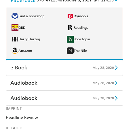
Paperback
9781472254818
June 8, 2021
RRP $24.99
Find a bookshop
Dymocks
QBD
Readings
Harry Hartog
Booktopia
Amazon
The Nile
e-Book
May 28, 2020
Amazon Kindle
Apple Books
Audiobook
May 28, 2020
Kobo
Google Play
Audible
Spotify
Audiobook
May 28, 2020
Ebooks.com
Booktopia
Apple Books
Libro FM
IMPRINT
Audible
Spotify
Headline Review
Apple Books
Libro FM
RELATED