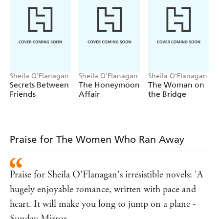
Deira find that it's easier to share secrets with a stranger,
especially in the shimmering sunny countryside of Spain
and France.
But they soon find that there's no escaping
the truth, whether you're running away from it or
racing towards it . . .
*LOSE YOURSELF THIS SUMMER IN THE
NUMBER ONE BESTSELLER*
Sheila O'Flanagan
Sheila O'Flanagan
Sheila O'Flanagan
Secrets Between
The Honeymoon
The Woman on
Praise for Sheila O'Flanagan's irresistible novels:
Friends
Affair
the Bridge
'
n and with
Brilliantly writte
plot twists popping out
'
Woman and Home
like Prosecco corks
'An
love story with a
exciting
deliciously romantic
Praise for The Women Who Ran Away
denouement'
Sunday Express
'A
story told by a
feel-good
funny and down-to-earth
Praise for Sheila O'Flanagan's irresistible novels: 'A
heroine'
Woman's Weekly
hugely enjoyable romance, written with pace and
'If you're seeking an escape of your own, this
sunny,
story is the perfect place to hide away'
S
evocative
heart. It will make you long to jump on a plane -
Magazine
Sunday Mirror