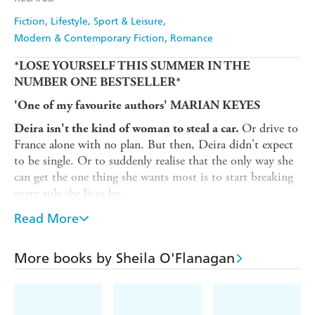
Fiction
Lifestyle, Sport & Leisure
Modern & Contemporary Fiction
Romance
*LOSE YOURSELF THIS SUMMER IN THE
NUMBER ONE BESTSELLER*
'One of my favourite authors' MARIAN KEYES
Or drive to
Deira isn't the kind of woman to steal a car.
France alone with no plan. But then, Deira didn't expect
to be single. Or to suddenly realise that the only way she
can get the one thing she wants most is to start breaking
every rule she lives by.
Grace has been sent on a journey by her late husband,
Read More
She doesn't really want to be on it but she's
Ken.
following his instructions, as always. She can only hope
More books by Sheila O'Flanagan
that the trip will help her to forgive him. And then -
finally - she'll be able to let him go.
Brought together by unexpected circumstances, Grace and