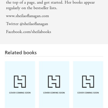
the top of a page, and got started. Her books appear
regularly on the bestseller lists.
www.sheilaoflanagan.com
Twitter @sheilaoflanagan
Facebook.com/sheilabooks
Related books