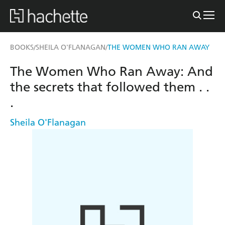
BOOKS
SHEILA O'FLANAGAN
THE WOMEN WHO RAN AWAY
/
/
The Women Who Ran Away: And
the secrets that followed them . .
.
Sheila O'Flanagan