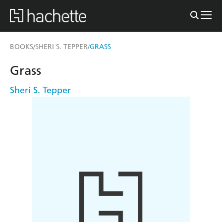
BOOKS
SHERI S. TEPPER
GRASS
/
/
Grass
Sheri S. Tepper