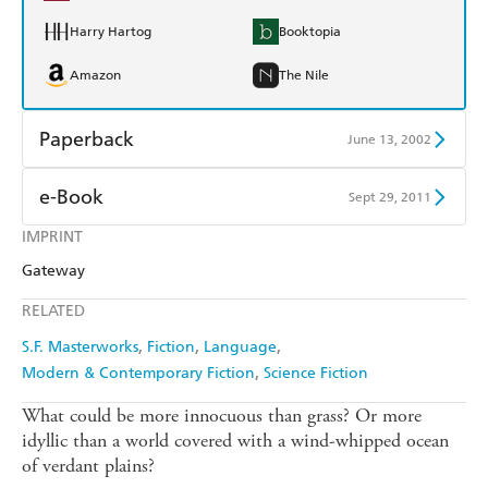
Harry Hartog
Booktopia
Amazon
The Nile
Paperback
June 13, 2002
Find a bookshop
Dymocks
e-Book
Sept 29, 2011
QBD
Readings
IMPRINT
Amazon Kindle
Apple Books
Gateway
Harry Hartog
Booktopia
Kobo
Google Play
RELATED
Amazon
The Nile
Ebooks.com
Booktopia
S.F. Masterworks
Fiction
Language
Modern & Contemporary Fiction
Science Fiction
What could be more innocuous than grass? Or more
idyllic than a world covered with a wind-whipped ocean
of verdant plains?