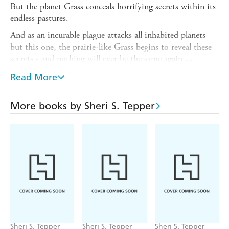
But the planet Grass conceals horrifying secrets within its
endless pastures.
And as an incurable plague attacks all inhabited planets
but this one, the prairie-like Grass begins to reveal these
secrets - and nothing will ever be the same again ...
Considered to be among one of Sheri S. Tepper's best
Read More
works,
Grass
was nominated for both the Hugo and Locus
awards. It explores ideas of colonisation, class and sits as
More books by Sheri S. Tepper
part of a rich culture of feminist SF. In 2015, Tepper
received the World Fantasy Award for Life Achievement.
'A splendid achievement, one of the most satisfying
science fiction novels I have read in years' -
New York
Times
'One of science fiction's premier world-builders' -
The
Encyclopedia of Science Fiction
'Tepper delves into the nature of truth and religion . . . in
her compelling story' -
Publishers Weekly
Sheri S. Tepper
Sheri S. Tepper
Sheri S. Tepper