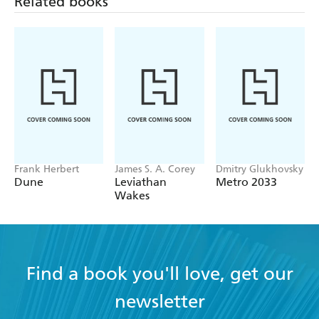
Related books
Frank Herbert
James S. A. Corey
Dmitry Glukhovsky
Dune
Leviathan
Metro 2033
Wakes
Find a book you'll love, get our
newsletter