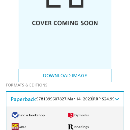
DOWNLOAD IMAGE
FORMATS & EDITIONS
Paperback
|
|
9781399607827
Mar 14, 2023
RRP $24.99
Find a bookshop
Dymocks
QBD
Readings