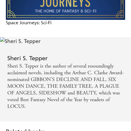
Space Journeys: Sci-Fi
Sheri S. Tepper
Sheri S. Tepper is the author of several resoundingly
acclaimed novels, including the Arthur C. Clarke Award-
nominated GIBBON'S DECLINE AND FALL, SIX
MOON DANCE, THE FAMILY TREE, A PLAGUE
OF ANGELS, SIDESHOW and BEAUTY, which was
voted Best Fantasy Novel of the Year by readers of
LOCUS.