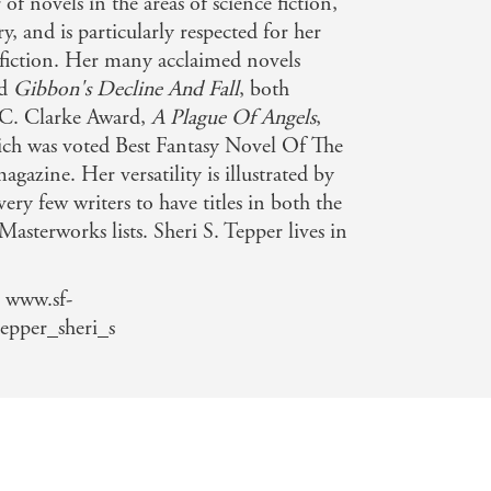
of novels in the areas of science fiction,
y, and is particularly respected for her
 fiction. Her many acclaimed novels
d
Gibbon's Decline And Fall
, both
r C. Clarke Award,
A Plague Of Angels
,
ich was voted Best Fantasy Novel Of The
agazine. Her versatility is illustrated by
 very few writers to have titles in both the
asterworks lists. Sheri S. Tepper lives in
 www.sf-
epper_sheri_s