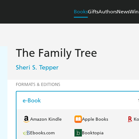
Books
Gifts
Authors
News
Win
The Family Tree
Sheri S. Tepper
FORMATS & EDITIONS
e-Book
Amazon Kindle
Apple Books
K
Ebooks.com
Booktopia