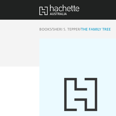
/
/
BOOKS
SHERI S. TEPPER
THE FAMILY TREE