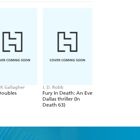
 K Gallagher
J. D. Robb
Chloe Benjamin
Doubles
Fury In Death: An Eve
Under Story
Dallas thriller (In
Death 63)