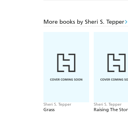
More books by Sheri S. Tepper
Sheri S. Tepper
Sheri S. Tepper
Grass
Raising The Sto