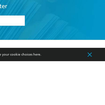
ter
formation or
withdraw my
OURCES
COMMUNITY
e your cookie choices
here
.
sellers
Our Networks
ia
Our Policies
hers
Improving Representation
Sustainability Goals
orate Sales
Professional Behaviour
 Custodians of Country throughout Australia
slander peoples. Our head office is located on