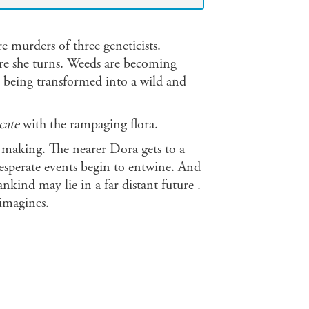
re murders of three geneticists.
re she turns. Weeds are becoming
is being transformed into a wild and
ate
with the rampaging flora.
he making. The nearer Dora gets to a
esperate events begin to entwine. And
nkind may lie in a far distant future .
imagines.