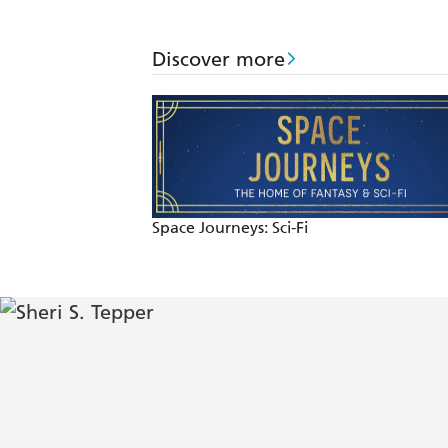
Discover more
Space Journeys: Sci-Fi