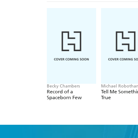
Becky Chambers
Michael Robotha
Record of a
Tell Me Someth
Spaceborn Few
True