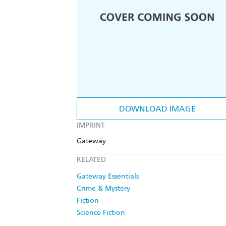
DOWNLOAD IMAGE
IMPRINT
Gateway
RELATED
Gateway Essentials
Crime & Mystery
Fiction
Science Fiction