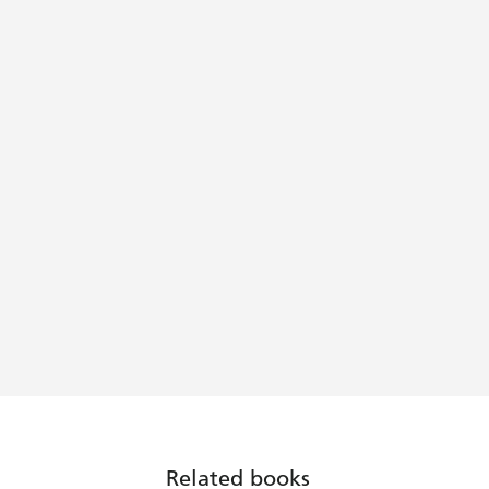
Related books