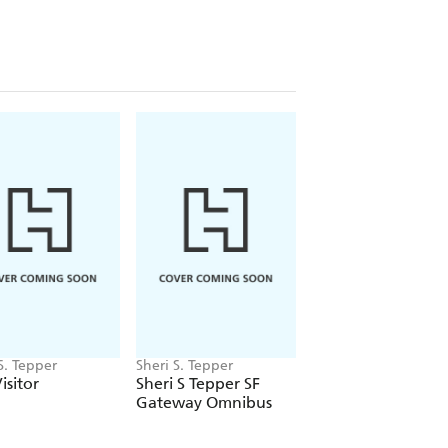
S. Tepper
Sheri S. Tepper
Sheri S. Tepper
isitor
Sheri S Tepper SF
Jinian Star-Eye
Gateway Omnibus