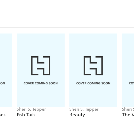
Sheri S. Tepper
Sheri S. Tepper
Sheri 
nes
Fish Tails
Beauty
The V