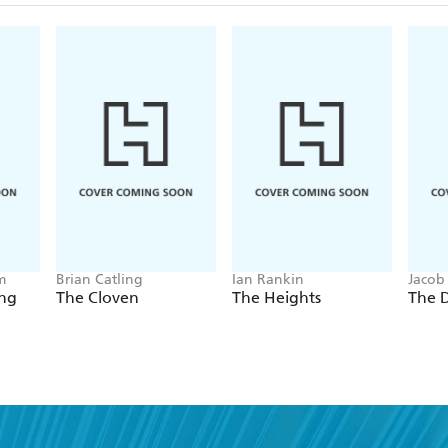
m
Brian Catling
Ian Rankin
Jacob
ing
The Cloven
The Heights
The 