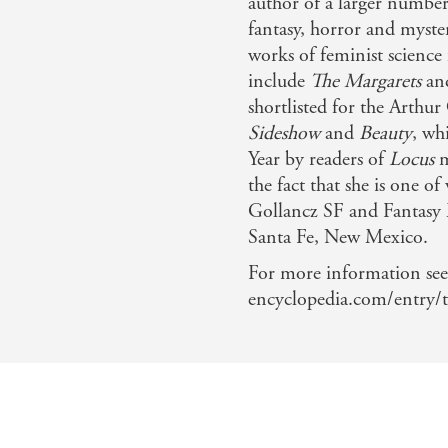
author of a larger number 
fantasy, horror and myster
works of feminist science
include
The Margarets
an
shortlisted for the Arthu
Sideshow
and
Beauty
, wh
Year by readers of
Locus
m
the fact that she is one of
Gollancz SF and Fantasy M
Santa Fe, New Mexico.
For more information see
encyclopedia.com/entry/t