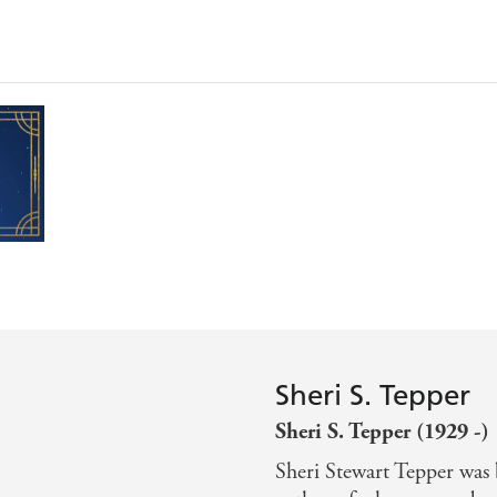
Sheri S. Tepper
Sheri S. Tepper (1929 -)
Sheri Stewart Tepper was