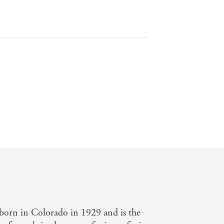
 born in Colorado in 1929 and is the