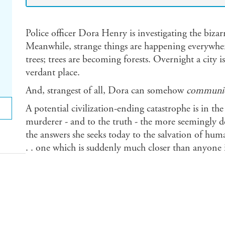
Police officer Dora Henry is investigating the bizar
Meanwhile, strange things are happening everywhe
trees; trees are becoming forests. Overnight a city 
verdant place.
And, strangest of all, Dora can somehow
communic
A potential civilization-ending catastrophe is in t
murderer - and to the truth - the more seemingly d
the answers she seeks today to the salvation of huma
. . one which is suddenly much closer than anyone 