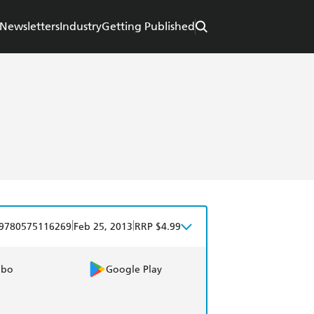
Newsletters
Industry
Getting Published
|
|
9780575116269
Feb 25, 2013
RRP $4.99
obo
Google Play