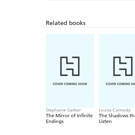
Related books
Stephanie Garber
Louisa Carmody
The Mirror of Infinite
The Shadows th
Endings
Listen