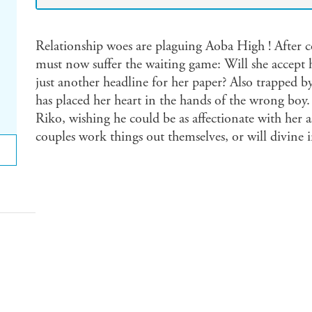
Relationship woes are plaguing Aoba High ! After c
must now suffer the waiting game: Will she accept hi
just another headline for her paper? Also trapped b
has placed her heart in the hands of the wrong boy. 
Riko, wishing he could be as affectionate with her as
couples work things out themselves, or will divine 