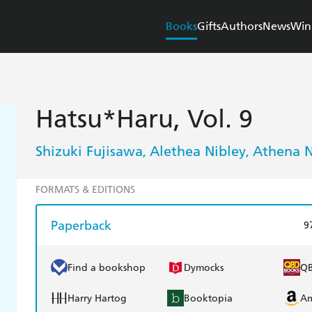
Books
Gifts
Authors
News
Win
Hatsu*Haru, Vol. 9
Shizuki Fujisawa
Alethea Nibley
Athena N
,
,
FORMATS & EDITIONS
Paperback
9
Find a bookshop
Dymocks
Q
Harry Hartog
Booktopia
A