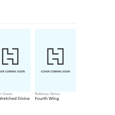
n Grace
Rebecca Yarros
Chloe Walsh
Wretched Divine
Fourth Wing
Binding 13