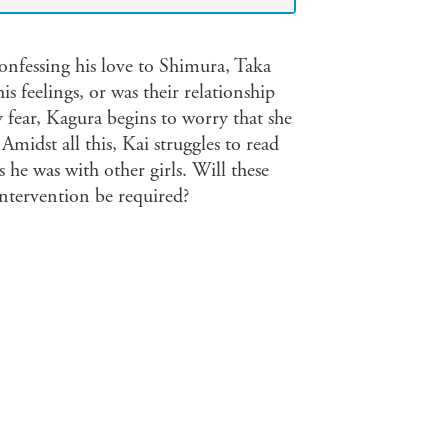
onfessing his love to Shimura, Taka
s feelings, or was their relationship
y fear, Kagura begins to worry that she
Amidst all this, Kai struggles to read
 he was with other girls. Will these
intervention be required?