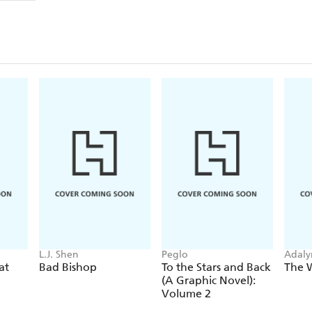
L.J. Shen
Peglo
Adaly
at
Bad Bishop
To the Stars and Back
The 
(A Graphic Novel):
Volume 2