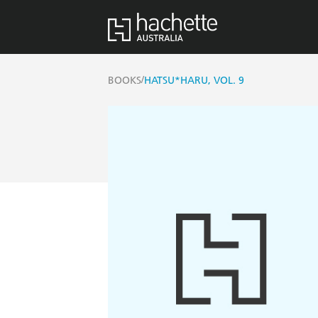
/
BOOKS
HATSU*HARU, VOL. 9