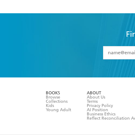
Fi
YES
I have 
YES
I am ove
YES
I have r
data as set o
BOOKS
ABOUT
consent at 
Browse
About Us
Collections
Terms
Kids
Privacy Policy
Young Adult
AI Position
Business Ethics
Reflect Reconciliation A