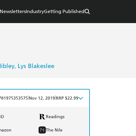
Newsletters
Industry
Getting Published
ibley
Lys Blakeslee
,
|
|
781975353575
Nov 12, 2019
RRP $22.99
BD
Readings
mazon
The Nile