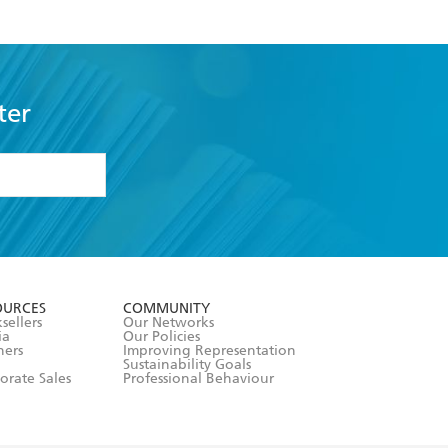
ter
formation or
withdraw my
OURCES
COMMUNITY
sellers
Our Networks
ia
Our Policies
hers
Improving Representation
Sustainability Goals
orate Sales
Professional Behaviour