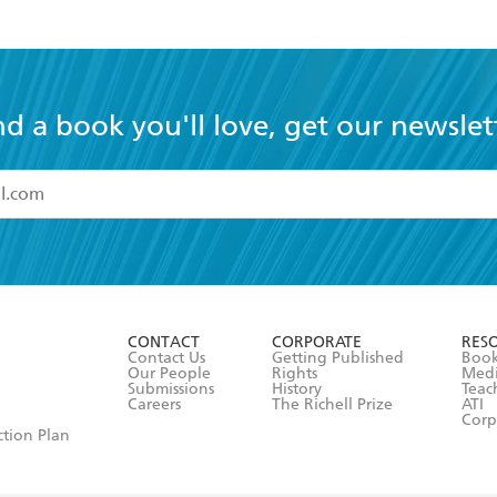
nd a book you'll love, get our newslet
read and accept the
Terms and Conditions
r 13 years of age
ead and consent to Hachette Australia using my personal in
ut in its
Privacy Policy
(and I understand I have the right to 
CONTACT
CORPORATE
RES
any time).
Contact Us
Getting Published
Book
Our People
Rights
Med
Submissions
History
Teac
Careers
The Richell Prize
ATI
Corp
ction Plan