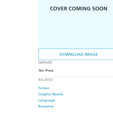
DOWNLOAD IMAGE
IMPRINT
Yen Press
RELATED
Fiction
Graphic Novels
Language
Romance