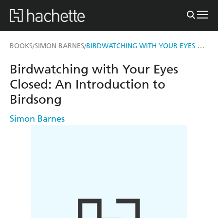
BIRDWATCHING WITH YOUR EYES CLOSED
BOOKS
SIMON BARNES
/
/
Birdwatching with Your Eyes
Closed: An Introduction to
Birdsong
Simon Barnes