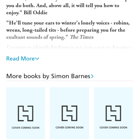
you do both. And, above all, it will tell you how to
enjoy." Bill Oddie
"He'll tune your ears to winter's lonely voices - robins,
wrens, long-tailed tits - before preparing you for the
exultant sounds of spring."
The Times
Learning to identify birdsong is not just a way to become a
better bird-spotter. It is tuning in: a way of hearing the
Read More
soundtrack of Planet Earth...
Why do birds sing? What are they trying to say?
More books by Simon Barnes
Birdsong is not just about natural history. It is also about
our history. We got melody from birds as we got rhythm
from the womb.
This vital book, with an accompanying podcast available
online, takes you from winter into deepest spring,
teaching you how to recognise song after song as the
chorus swells. Beginning with the thin, soft song of the
robin and ending with the life-affirming melody of