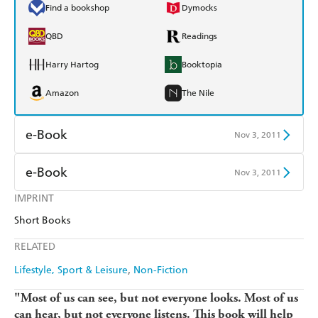
Find a bookshop
Dymocks
QBD
Readings
Harry Hartog
Booktopia
Amazon
The Nile
e-Book
Nov 3, 2011
Amazon Kindle
Apple Books
e-Book
Nov 3, 2011
Kobo
Google Play
IMPRINT
Amazon Kindle
Apple Books
Short Books
Ebooks.com
Booktopia
Kobo
Google Play
RELATED
Ebooks.com
Booktopia
Lifestyle, Sport & Leisure
Non-Fiction
"Most of us can see, but not everyone looks. Most of us
can hear, but not everyone listens. This book will help