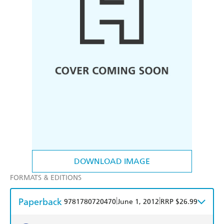
DOWNLOAD IMAGE
FORMATS & EDITIONS
Paperback
|
|
9781780720470
June 1, 2012
RRP $26.99