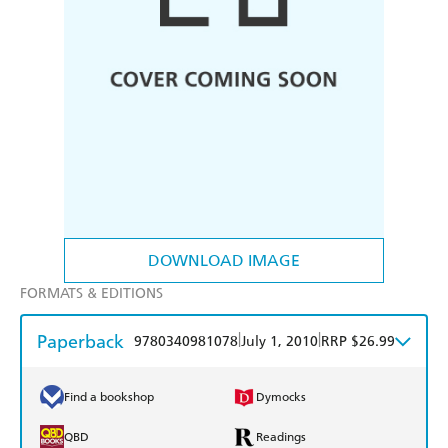
DOWNLOAD IMAGE
FORMATS & EDITIONS
Paperback
|
|
9780340981078
July 1, 2010
RRP $26.99
Find a bookshop
Dymocks
QBD
Readings