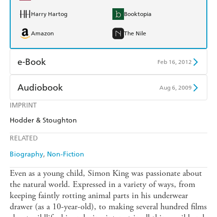
Harry Hartog
Booktopia
Amazon
The Nile
e-Book
Feb 16, 2012
Amazon Kindle
Apple Books
Audiobook
Aug 6, 2009
Kobo
Google Play
IMPRINT
Audible
Spotify
Hodder & Stoughton
Ebooks.com
Booktopia
Apple Books
Libro FM
RELATED
Biography
Non-Fiction
Even as a young child, Simon King was passionate about
the natural world. Expressed in a variety of ways, from
keeping faintly rotting animal parts in his underwear
drawer (as a 10-year-old), to making several hundred films