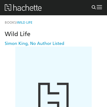
BOOKS
WILD LIFE
/
Wild Life
Simon King
,
No Author Listed