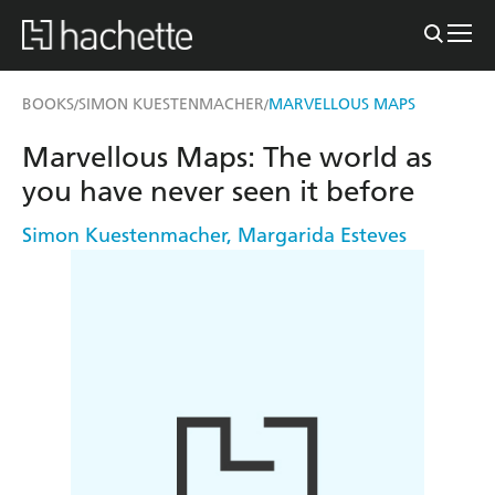
BOOKS
SIMON KUESTENMACHER
MARVELLOUS MAPS
/
/
Marvellous Maps: The world as
you have never seen it before
Simon Kuestenmacher
,
Margarida Esteves