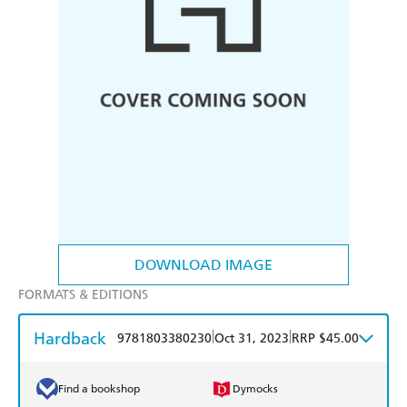
DOWNLOAD IMAGE
FORMATS & EDITIONS
Hardback
|
|
9781803380230
Oct 31, 2023
RRP $45.00
Find a bookshop
Dymocks