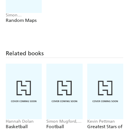
Simon
Kuestenmacher
Random Maps
Related books
Hannah Dolan
Simon Mugford,
Kevin Pettman
Dan Green
Basketball
Football
Greatest Stars of