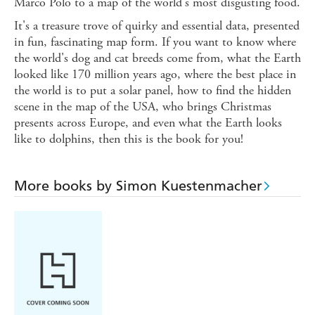
Marco Polo to a map of the world's most disgusting food.
It's a treasure trove of quirky and essential data, presented
in fun, fascinating map form. If you want to know where
the world's dog and cat breeds come from, what the Earth
looked like 170 million years ago, where the best place in
the world is to put a solar panel, how to find the hidden
scene in the map of the USA, who brings Christmas
presents across Europe, and even what the Earth looks
like to dolphins, then this is the book for you!
More books by Simon Kuestenmacher