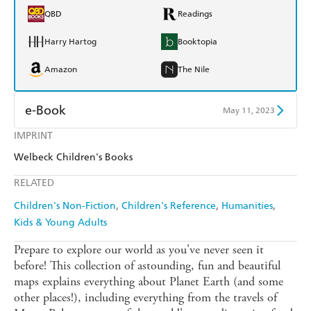
QBD
Readings
Harry Hartog
Booktopia
Amazon
The Nile
e-Book
May 11, 2023
IMPRINT
Amazon Kindle
Apple Books
Welbeck Children's Books
Kobo
Google Play
RELATED
Ebooks.com
Booktopia
Children's Non-Fiction
Children's Reference
Humanities
Kids & Young Adults
Prepare to explore our world as you've never seen it
before! This collection of astounding, fun and beautiful
maps explains everything about Planet Earth (and some
other places!), including everything from the travels of