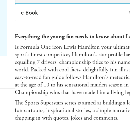
e-Book
Amazon Kindle
Apple Books
K
Everything the young fan needs to know about 
Ebooks.com
Booktopia
Is Formula One icon Lewis Hamilton your ultimate
sport's finest competitor, Hamilton's star profile h
equalling 7 drivers' championship titles to his nam
world. Packed with cool facts, delightfully fun illus
easy-to-read fan guide follows Hamilton's meteori
at the age of 10 to his sensational maiden season i
Championship wins that have made him a living le
The Sports Superstars series is aimed at building a 
fun cartoons, inspirational stories, a simple narrativ
chipping in with quotes, jokes and comments.