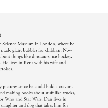
)
e Science Museum in London, where he
d made giant bubbles for children. Now
about things like dinosaurs, ice hockey,
 He lives in Kent with his wife and
rtoises.
 pictures since he could hold a crayon.
ed making books about stuff like trucks,
tor Who and Star Wars. Dan lives in
, daughter and dog that takes him for