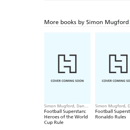
More books by Simon Mugford
Simon Mugford, Dan
Simon Mugford, 
Green
Green
Football Superstars:
Football Superst
Heroes of the World
Ronaldo Rules
Cup Rule