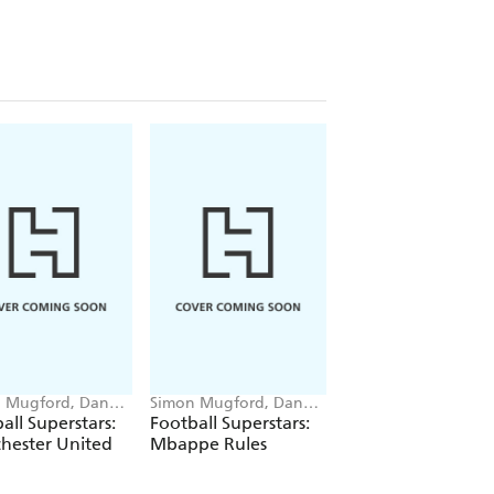
 Mugford, Dan
Simon Mugford, Dan
Simon Mugford, Da
Green
Green
all Superstars:
Football Superstars:
Football Superstar
hester United
Mbappe Rules
Messi Rules