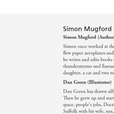
Simon Mugford
Simon Mugford (Author
Simon once worked at th
flew paper aeroplanes an
he writes and edits books 
thunderstorms and llamas.
daughter, a cat and two to
Dan Green (Illustrator)
Dan Green has drawn silly
Then he grew up and start
space, people's jobs, Doc
Suffolk with his wife, son