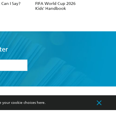
Can I Say?
FIFA World Cup 2026
Mr Bean: Joke Bo
Kids' Handbook
ter
formation or
withdraw my
OURCES
COMMUNITY
e your cookie choices
here
.
sellers
Our Networks
ia
Our Policies
hers
Improving Representation
Sustainability Goals