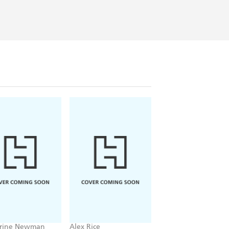
rine Newman
Alex Rice
Official Mr Bean