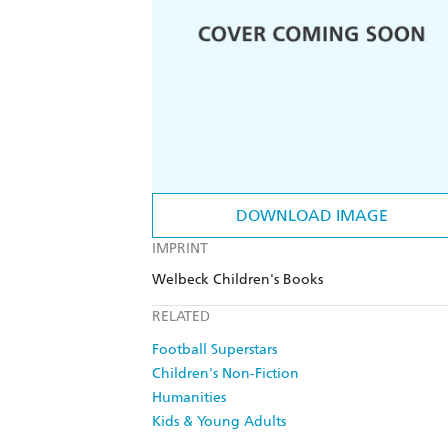
DOWNLOAD IMAGE
IMPRINT
Welbeck Children's Books
RELATED
Football Superstars
Children's Non-Fiction
Humanities
Kids & Young Adults