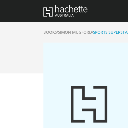
/
/
BOOKS
SIMON MUGFORD
SPORTS SUPERSTA