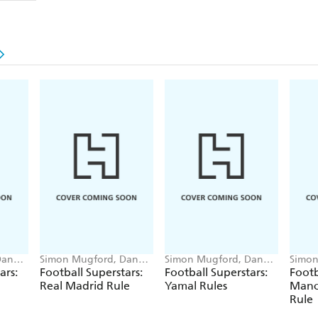
Dan
Simon Mugford, Dan
Simon Mugford, Dan
Simon
Green
Green
Green
ars:
Football Superstars:
Football Superstars:
Footb
Real Madrid Rule
Yamal Rules
Manc
Rule