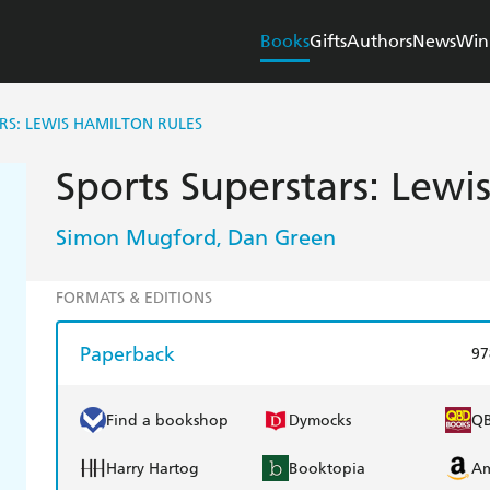
Books
Gifts
Authors
News
Win
RS: LEWIS HAMILTON RULES
Sports Superstars: Lewi
Simon Mugford
Dan Green
,
FORMATS & EDITIONS
Paperback
97
Find a bookshop
Dymocks
Q
Harry Hartog
Booktopia
A