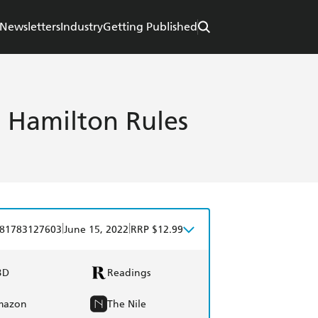
Newsletters
Industry
Getting Published
s Hamilton Rules
|
|
81783127603
June 15, 2022
RRP $12.99
BD
Readings
mazon
The Nile