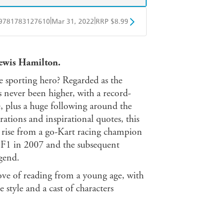
|
|
9781783127610
Mar 31, 2022
RRP $8.99
obo
Google Play
Lewis Hamilton.
 sporting hero? Regarded as the
as never been higher, with a record-
e, plus a huge following around the
trations and inspirational quotes, this
c rise from a go-Kart racing champion
n F1 in 2007 and the subsequent
gend.
love of reading from a young age, with
e style and a cast of characters