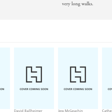
very long walks.
David Ballheimer
Jess McGeachin
Cathe