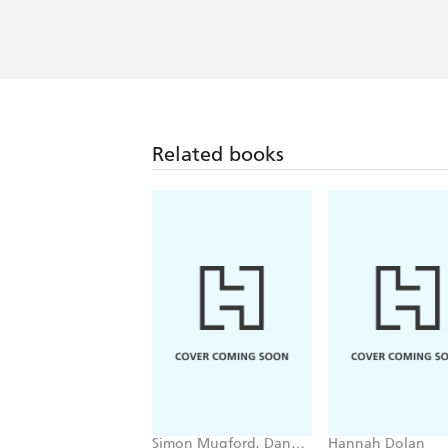
Related books
Simon Mugford, Dan
Hannah Dolan