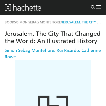
JERUSALEM: THE CITY THAT CHANGED THE WORLD
BOOKS
SIMON SEBAG MONTEFIORE
/
/
Jerusalem: The City That Changed
the World: An Illustrated History
Simon Sebag Montefiore
,
Rui Ricardo
,
Catherine
Rowe