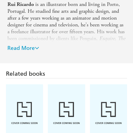
is an illustrator born and living in Porto,
Rui Ricardo
Portugal. He studied fine arts and graphic design, and
after a few years working as an animator and motion
designer for cinema and television, he's been working as
a freelance illustrator for over fifteen years. His work has
been commissioned by clients like Penguin,
Esquire
,
The
New York Times
,
The Telegraph
and many more.
Read More
Catherine Rowe (Illustrator)
Catherine Rowe is a British designer whose work
embodies luxury. Inspired largely by her love of nature
Related books
and wildlife, her illustrations marry tradition with
contemporary style. Catherine trained as an Illustrator at
Cambridge School of Art. She won the Liberty Open
Call for a new iconic Liberty fabric in 2018. Her
winning design 'Palace Gardens' was launched in 2019
and her career has flourished ever since. Catherine's
clients include Anthropologie, Museums & Galleries,
Chicken House Books, Michael O'Mara Books, Cocoon