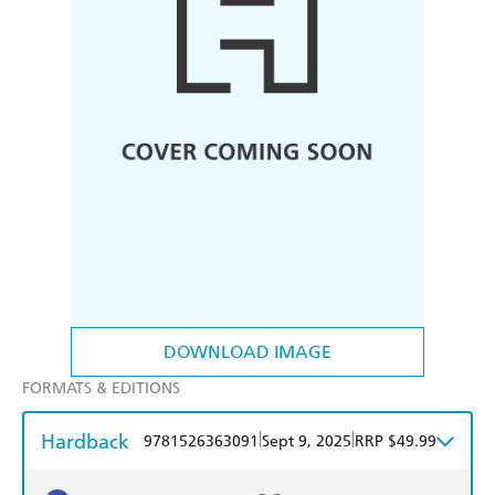
DOWNLOAD IMAGE
FORMATS & EDITIONS
Hardback
|
|
9781526363091
Sept 9, 2025
RRP $49.99