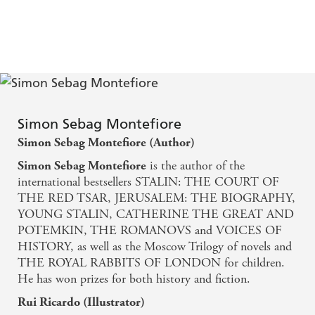
Simon Sebag Montefiore
Simon Sebag Montefiore (Author)
is the author of the
Simon Sebag Montefiore
international bestsellers STALIN: THE COURT OF
THE RED TSAR, JERUSALEM: THE BIOGRAPHY,
YOUNG STALIN, CATHERINE THE GREAT AND
POTEMKIN, THE ROMANOVS and VOICES OF
HISTORY, as well as the Moscow Trilogy of novels and
THE ROYAL RABBITS OF LONDON for children.
He has won prizes for both history and fiction.
Rui Ricardo (Illustrator)