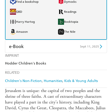
Find a bookshop
Dymocks
QBD
Readings
Harry Hartog
Booktopia
Amazon
The Nile
e-Book
Sept 11, 2025
IMPRINT
Amazon Kindle
Apple Books
Hodder Children's Books
Kobo
Google Play
RELATED
Ebooks.com
Booktopia
Children's Non-Fiction
Humanities
Kids & Young Adults
Jerusalem is unique: the capital of two peoples and the
shrine of three faiths. A cast of extraordinary characters
have played a part in the city's history, including King
David, Cyrus the Great, Cleopatra, the Maccabees, Julius