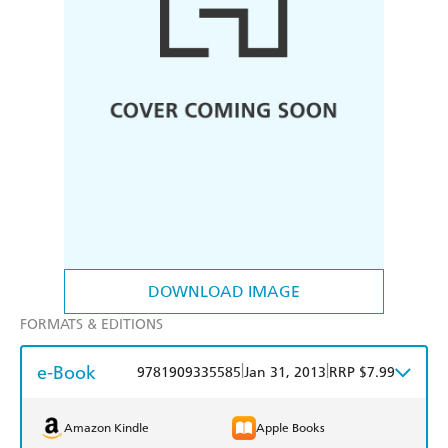
DOWNLOAD IMAGE
FORMATS & EDITIONS
e-Book
|
|
9781909335585
Jan 31, 2013
RRP $7.99
Amazon Kindle
Apple Books