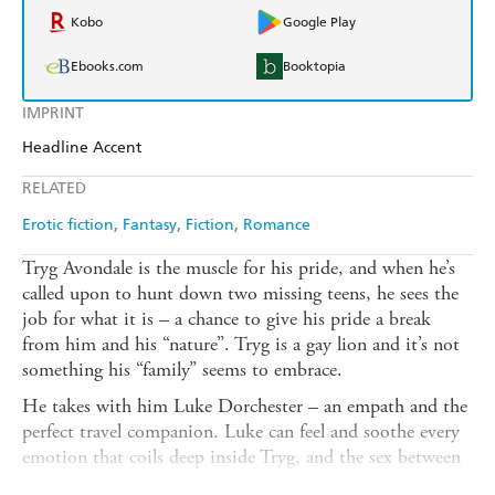
Kobo
Google Play
Ebooks.com
Booktopia
IMPRINT
Headline Accent
RELATED
Erotic fiction
Fantasy
Fiction
Romance
Tryg Avondale is the muscle for his pride, and when he’s
called upon to hunt down two missing teens, he sees the
job for what it is – a chance to give his pride a break
from him and his “nature”. Tryg is a gay lion and it’s not
something his “family” seems to embrace.
He takes with him Luke Dorchester – an empath and the
perfect travel companion. Luke can feel and soothe every
emotion that coils deep inside Tryg, and the sex between
them is the hottest Tryg has ever known. Tryg has no