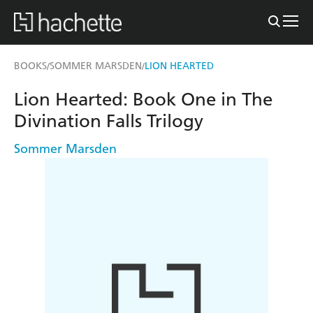
BOOKS
SOMMER MARSDEN
LION HEARTED
/
/
Lion Hearted: Book One in The
Divination Falls Trilogy
Sommer Marsden