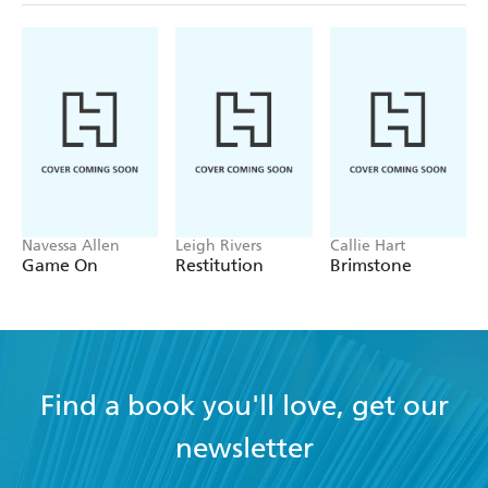
Navessa Allen
Leigh Rivers
Callie Hart
Game On
Restitution
Brimstone
Find a book you'll love, get our
newsletter