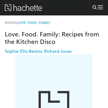
BOOKS
LOVE. FOOD. FAMILY
/
Love. Food. Family: Recipes from
the Kitchen Disco
Sophie Ellis-Bextor
,
Richard Jones