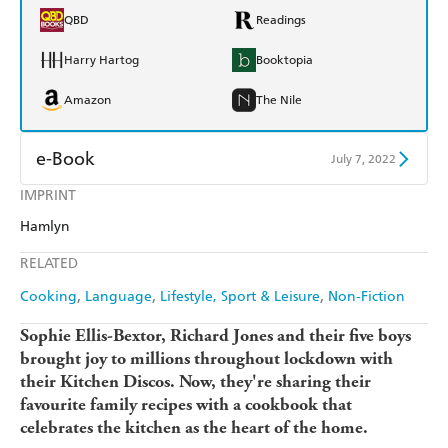
QBD
Readings
Harry Hartog
Booktopia
Amazon
The Nile
e-Book
July 7, 2022
IMPRINT
Amazon Kindle
Apple Books
Hamlyn
Kobo
Google Play
RELATED
Ebooks.com
Booktopia
Cooking
Language
Lifestyle, Sport & Leisure
Non-Fiction
Sophie Ellis-Bextor, Richard Jones and their five boys
brought joy to millions throughout lockdown with
their Kitchen Discos. Now, they're sharing their
favourite family recipes with a cookbook that
celebrates the kitchen as the heart of the home.