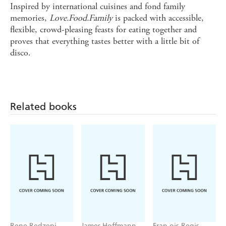
Inspired by international cuisines and fond family
memories,
Love.Food.Family
is packed with accessible,
flexible, crowd-pleasing feasts for eating together and
proves that everything tastes better with a little bit of
disco.
Related books
Rene Redzepi
James Hoffmann
Fran ois-Regis