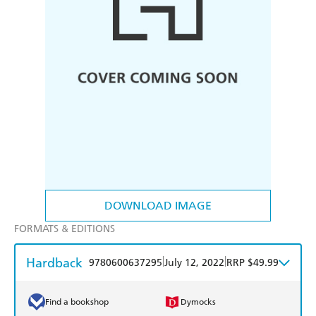
DOWNLOAD IMAGE
FORMATS & EDITIONS
Hardback
|
|
9780600637295
July 12, 2022
RRP $49.99
Find a bookshop
Dymocks