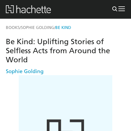
BOOKS
SOPHIE GOLDING
BE KIND
/
/
Be Kind: Uplifting Stories of
Selfless Acts from Around the
World
Sophie Golding