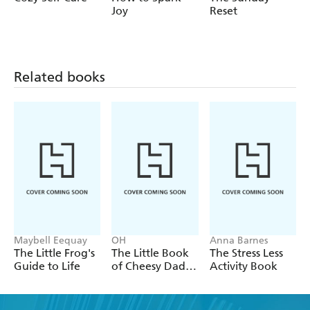
Joy
Reset
Related books
Maybell Eequay
OH
Anna Barnes
The Little Frog's
The Little Book
The Stress Less
Guide to Life
of Cheesy Dad
Activity Book
Jokes