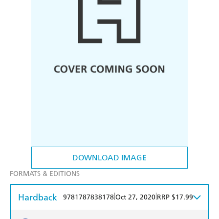
DOWNLOAD IMAGE
FORMATS & EDITIONS
Hardback
|
|
9781787838178
Oct 27, 2020
RRP $17.99