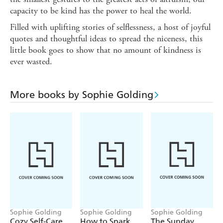
capacity to be kind has the power to heal the world.
Filled with uplifting stories of selflessness, a host of joyful
quotes and thoughtful ideas to spread the niceness, this
little book goes to show that no amount of kindness is
ever wasted.
More books by Sophie Golding
Sophie Golding
Sophie Golding
Sophie Golding
Cozy Self-Care
How to Spark
The Sunday