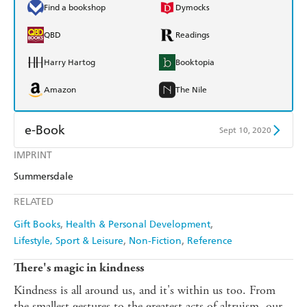
Find a bookshop
Dymocks
QBD
Readings
Harry Hartog
Booktopia
Amazon
The Nile
e-Book
Sept 10, 2020
IMPRINT
Amazon Kindle
Apple Books
Summersdale
Kobo
Google Play
RELATED
Ebooks.com
Booktopia
Gift Books
Health & Personal Development
Lifestyle, Sport & Leisure
Non-Fiction
Reference
There's magic in kindness
Kindness is all around us, and it's within us too. From
the smallest gestures to the greatest acts of altruism, our