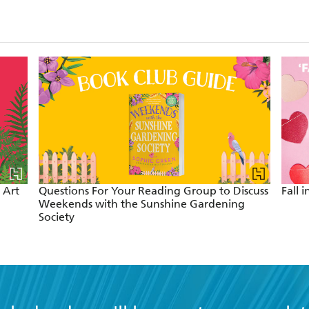
 Art
Questions For Your Reading Group to Discuss
Fall 
Weekends with the Sunshine Gardening
Society