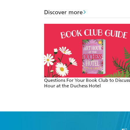
Discover more
Questions For Your Book Club to Discuss
Hour at the Duchess Hotel