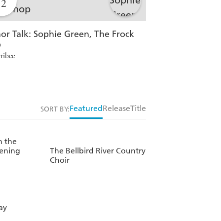
12
12
or Talk: Sophie Green, The Frock
In Conversation
p
Ballarat Central
ribee
Featured
Release
Title
SORT BY:
 the
ening
The Bellbird River Country
Choir
ay