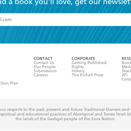
nd a book you'll love, get our newslet
read and accept the
Terms and Conditions
r 13 years of age
ead and consent to Hachette Australia using my personal in
ut in its
Privacy Policy
(and I understand I have the right to 
CONTACT
CORPORATE
RES
any time).
Contact Us
Getting Published
Book
Our People
Rights
Med
Submissions
History
Teac
Careers
The Richell Prize
ATI
Corp
ction Plan
ur respects to the past, present and future Traditional Owners and
spiritual and educational practices of Aboriginal and Torres Strait I
the lands of the Gadigal people of the Eora Nation.