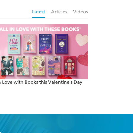
Latest
Articles
Videos
in Love with Books this Valentine's Day
Country Music | T
Inspired Me by So