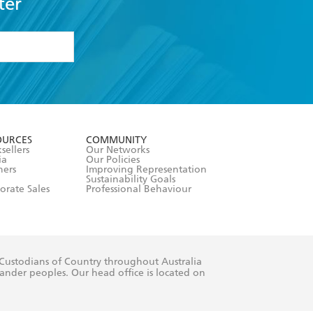
ter
formation or
withdraw my
OURCES
COMMUNITY
sellers
Our Networks
ia
Our Policies
hers
Improving Representation
Sustainability Goals
orate Sales
Professional Behaviour
 Custodians of Country throughout Australia
slander peoples. Our head office is located on