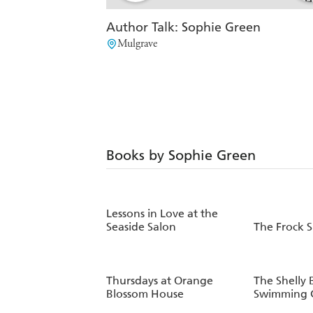
Author Talk: Sophie Green
Mulgrave
Books by Sophie Green
Lessons in Love at the
Seaside Salon
The Frock 
Thursdays at Orange
The Shelly 
Blossom House
Swimming C