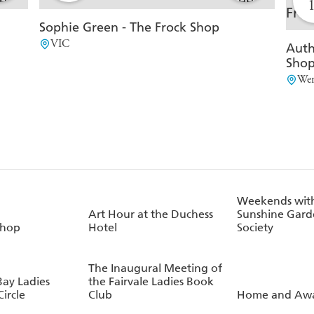
Sophie Green - The Frock Shop
VIC
Auth
Sho
Wer
Weekends with
Art Hour at the Duchess
Sunshine Gard
Shop
Hotel
Society
The Inaugural Meeting of
Bay Ladies
the Fairvale Ladies Book
ircle
Club
Home and Aw