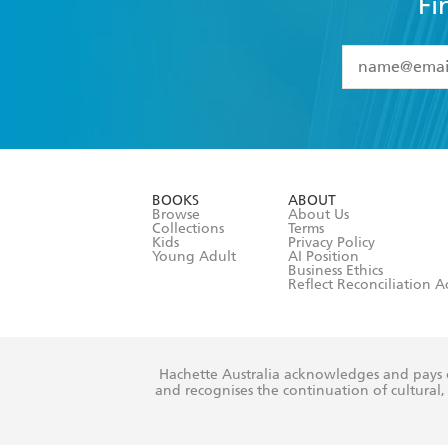
Fi
YES
I have 
YES
I am ove
YES
I have r
data as set o
BOOKS
ABOUT
consent at 
Browse
About Us
Collections
Terms
Kids
Privacy Policy
Young Adult
AI Position
Business Ethics
Reflect Reconciliation A
Hachette Australia acknowledges and pays o
and recognises the continuation of cultural, 