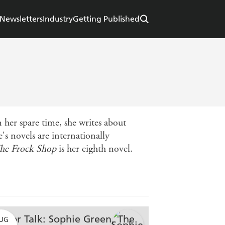
Newsletters
Industry
Getting Published
 her spare time, she writes about
s novels are internationally
he Frock Shop
is her eighth novel.
UG
AUG