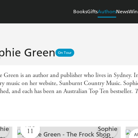
Books
Gifts
Authors
News
Win
phie Green
On Tour
e Green is an author and publisher who lives in Sydney. In
ry music on her website, Sunburnt Country Music. Sophie'
shed, and each has been an Australian Top Ten bestseller.
T
AUG
11
A