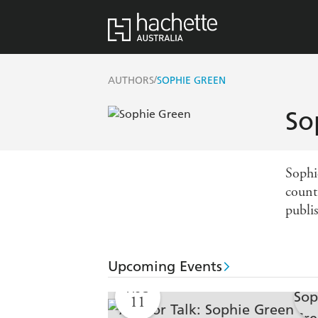
/
AUTHORS
SOPHIE GREEN
So
Sophi
count
publi
Upcoming Events
AUG
11